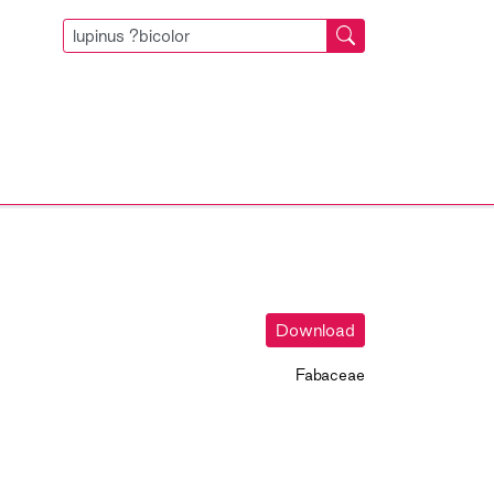
Download
Fabaceae