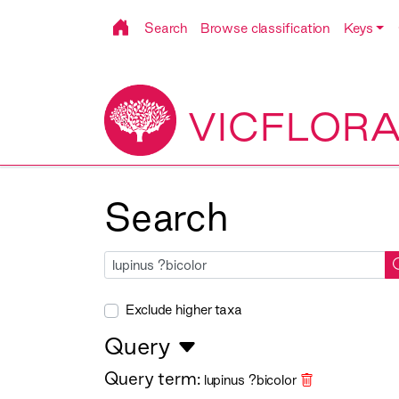
Search
Browse classification
Keys
VICFLOR
Search
Exclude higher taxa
Query
Query term:
lupinus ?bicolor