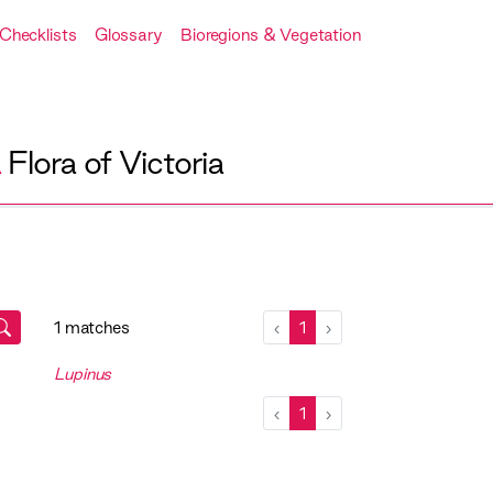
Checklists
Glossary
Bioregions & Vegetation
A
Flora of Victoria
1 matches
‹
1
›
Lupinus
‹
1
›