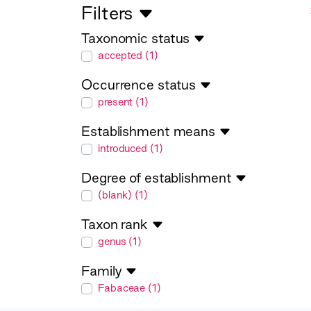
Filters
Taxonomic status
taxonomicStatus
accepted (1)
Occurrence status
occurrenceStatus
present (1)
Establishment means
establishmentMeans
introduced (1)
Degree of establishment
degreeOfEstablishment
(blank) (1)
Taxon rank
taxonRank
genus (1)
Family
family
Fabaceae (1)