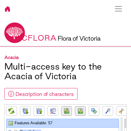
VICFLORA
Flora of Victoria
Acacia
Multi-access key to the
Acacia of Victoria
Description of characters