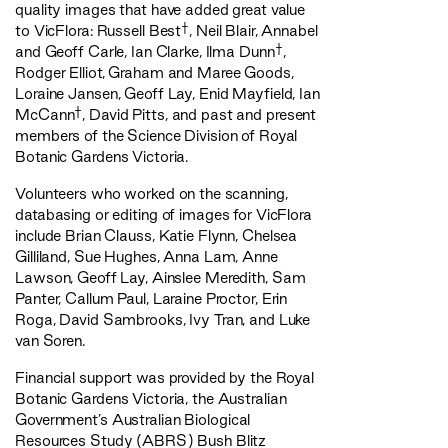
quality images that have added great value
†
to VicFlora: Russell Best
, Neil Blair, Annabel
†
and Geoff Carle, Ian Clarke, Ilma Dunn
,
Rodger Elliot, Graham and Maree Goods,
Loraine Jansen, Geoff Lay, Enid Mayfield, Ian
†
McCann
, David Pitts, and past and present
members of the Science Division of Royal
Botanic Gardens Victoria.
Volunteers who worked on the scanning,
databasing or editing of images for VicFlora
include Brian Clauss, Katie Flynn, Chelsea
Gilliland, Sue Hughes, Anna Lam, Anne
Lawson, Geoff Lay, Ainslee Meredith, Sam
Panter, Callum Paul, Laraine Proctor, Erin
Roga, David Sambrooks, Ivy Tran, and Luke
van Soren.
Financial support was provided by the Royal
Botanic Gardens Victoria, the Australian
Government’s Australian Biological
Resources Study (ABRS) Bush Blitz