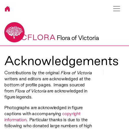
VICFLORA
Flora of Victoria
Acknowledgements
Contributions by the original
Flora of Victoria
writers and editors are acknowledged at the
bottom of profile pages. Images sourced
from
Flora of Victoria
are acknowledged in
figure legends.
Photographs are acknowledged in figure
captions with accompanying
copyright
information
. Particular thanks is due to the
following who donated large numbers of high