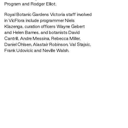
Program and Rodger Elliot.
Royal Botanic Gardens Victoria staff involved
in VicFlora include programmer Niels
Klazenga, curation officers Wayne Gebert
and Helen Barnes, and botanists David
Cantrill, Andre Messina, Rebecca Miller,
Daniel Ohlsen, Alastair Robinson, Val Stajsic,
Frank Udovicic and Neville Walsh.