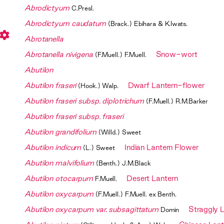
Abrodictyum
C.Presl.
Abrodictyum caudatum
(Brack.) Ebihara & K.Iwats.
Abrotanella
Abrotanella nivigena
Snow-wort
(F.Muell.) F.Muell.
Abutilon
Abutilon fraseri
Dwarf Lantern-flower
(Hook.) Walp.
Abutilon fraseri subsp. diplotrichum
(F.Muell.) R.M.Barker
Abutilon fraseri subsp. fraseri
Abutilon grandifolium
(Willd.) Sweet
Abutilon indicum
Indian Lantern Flower
(L.) Sweet
Abutilon malvifolium
(Benth.) J.M.Black
Abutilon otocarpum
Desert Lantern
F.Muell.
Abutilon oxycarpum
(F.Muell.) F.Muell. ex Benth.
Abutilon oxycarpum var. subsagittatum
Straggly 
Domin