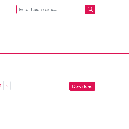
1
›
Download