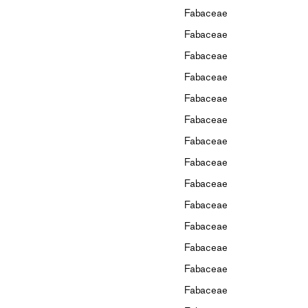
Fabaceae
Fabaceae
Fabaceae
Fabaceae
Fabaceae
Fabaceae
Fabaceae
Fabaceae
Fabaceae
Fabaceae
Fabaceae
Fabaceae
Fabaceae
Fabaceae