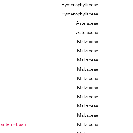
Hymenophyllaceae
Hymenophyllaceae
Asteraceae
Asteraceae
Malvaceae
Malvaceae
Malvaceae
Malvaceae
Malvaceae
Malvaceae
Malvaceae
Malvaceae
Malvaceae
Lantern-bush
Malvaceae