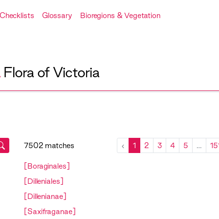
Checklists
Glossary
Bioregions & Vegetation
A
Flora of Victoria
7502 matches
‹
1
2
3
4
5
…
15
[Boraginales]
[Dilleniales]
[Dillenianae]
[Saxifraganae]