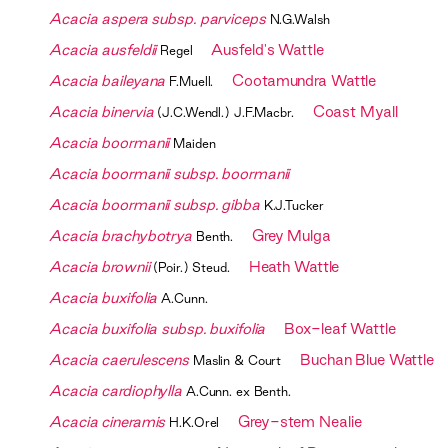
Acacia aspera subsp. parviceps
N.G.Walsh
Acacia ausfeldii
Ausfeld's Wattle
Regel
Acacia baileyana
Cootamundra Wattle
F.Muell.
Acacia binervia
Coast Myall
(J.C.Wendl.) J.F.Macbr.
Acacia boormanii
Maiden
Acacia boormanii subsp. boormanii
Acacia boormanii subsp. gibba
K.J.Tucker
Acacia brachybotrya
Grey Mulga
Benth.
Acacia brownii
Heath Wattle
(Poir.) Steud.
Acacia buxifolia
A.Cunn.
Acacia buxifolia subsp. buxifolia
Box-leaf Wattle
Acacia caerulescens
Buchan Blue Wattle
Maslin & Court
Acacia cardiophylla
A.Cunn. ex Benth.
Acacia cineramis
Grey-stem Nealie
H.K.Orel