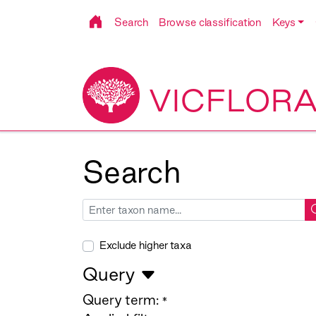
Search
Browse classification
Keys
VICFLOR
Search
Exclude higher taxa
Query
Query term:
*