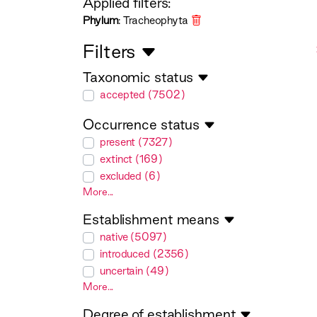
Applied filters:
Phylum
: Tracheophyta
Filters
Taxonomic status
taxonomicStatus
accepted (7502)
Occurrence status
occurrenceStatus
present (7327)
extinct (169)
excluded (6)
More...
Establishment means
establishmentMeans
native (5097)
introduced (2356)
uncertain (49)
More...
Degree of establishment