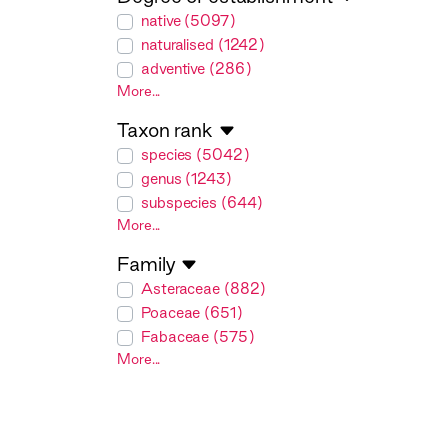
degreeOfEstablishment
native (5097)
naturalised (1242)
adventive (286)
More...
Taxon rank
taxonRank
species (5042)
genus (1243)
subspecies (644)
More...
Family
family
Asteraceae (882)
Poaceae (651)
Fabaceae (575)
More...