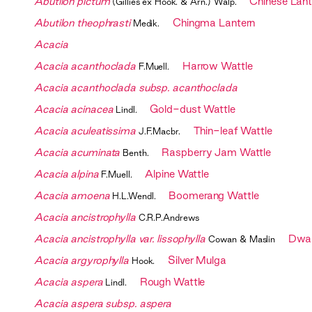
Abutilon pictum
Chinese Lant
(Gillies ex Hook. & Arn.) Walp.
Abutilon theophrasti
Chingma Lantern
Medik.
Acacia
Acacia acanthoclada
Harrow Wattle
F.Muell.
Acacia acanthoclada subsp. acanthoclada
Acacia acinacea
Gold-dust Wattle
Lindl.
Acacia aculeatissima
Thin-leaf Wattle
J.F.Macbr.
Acacia acuminata
Raspberry Jam Wattle
Benth.
Acacia alpina
Alpine Wattle
F.Muell.
Acacia amoena
Boomerang Wattle
H.L.Wendl.
Acacia ancistrophylla
C.R.P.Andrews
Acacia ancistrophylla var. lissophylla
Dwar
Cowan & Maslin
Acacia argyrophylla
Silver Mulga
Hook.
Acacia aspera
Rough Wattle
Lindl.
Acacia aspera subsp. aspera