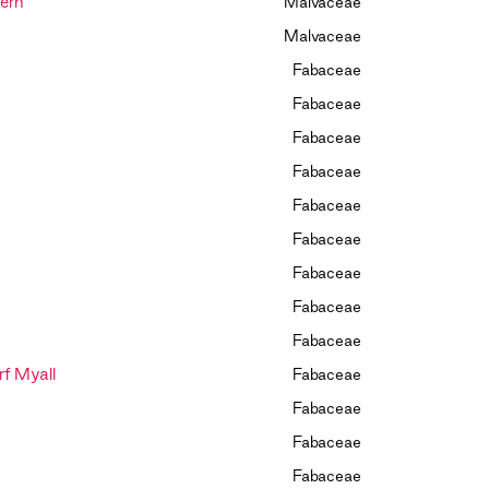
ern
Malvaceae
Malvaceae
Fabaceae
Fabaceae
Fabaceae
Fabaceae
Fabaceae
Fabaceae
Fabaceae
Fabaceae
Fabaceae
f Myall
Fabaceae
Fabaceae
Fabaceae
Fabaceae