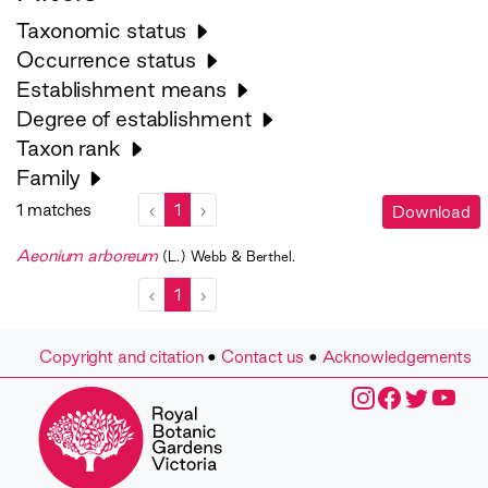
Taxonomic status
Occurrence status
Establishment means
Degree of establishment
Taxon rank
Family
1 matches
‹
1
›
Download
Aeonium arboreum
(L.) Webb & Berthel.
‹
1
›
Copyright and citation
•
Contact us
•
Acknowledgements