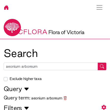
VICFLORA
Flora of Victoria
Search
Exclude higher taxa
Query
Query term:
aeonium arboreum
Filters