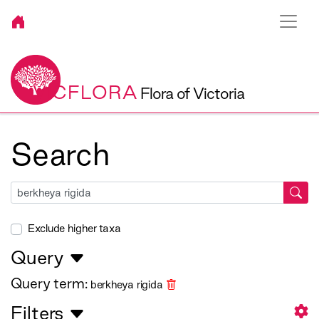
VICFLORA
Flora of Victoria
Search
Exclude higher taxa
Query
Query term:
berkheya rigida
Filters