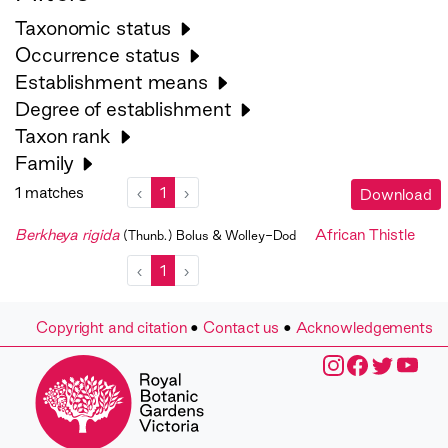
Taxonomic status
Occurrence status
Establishment means
Degree of establishment
Taxon rank
Family
1 matches
‹
1
›
Download
Berkheya rigida
African Thistle
(Thunb.) Bolus & Wolley-Dod
‹
1
›
Copyright and citation
•
Contact us
•
Acknowledgements