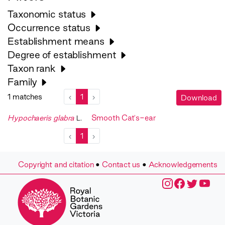
Taxonomic status
Occurrence status
Establishment means
Degree of establishment
Taxon rank
Family
1 matches
‹
1
›
Download
Hypochaeris glabra
Smooth Cat's-ear
L.
‹
1
›
Copyright and citation
•
Contact us
•
Acknowledgements