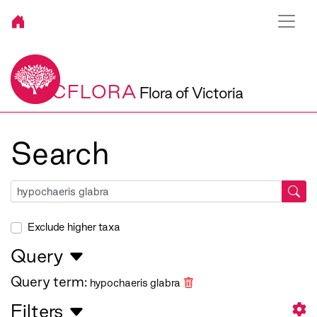
VICFLORA
Flora of Victoria
Search
Exclude higher taxa
Query
Query term:
hypochaeris glabra
Filters