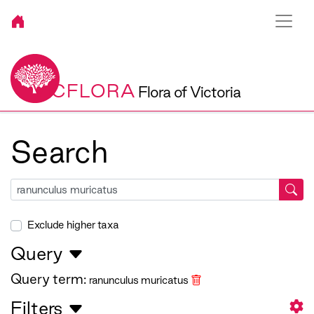
VICFLORA
Flora of Victoria
Search
Exclude higher taxa
Query
Query term:
ranunculus muricatus
Filters