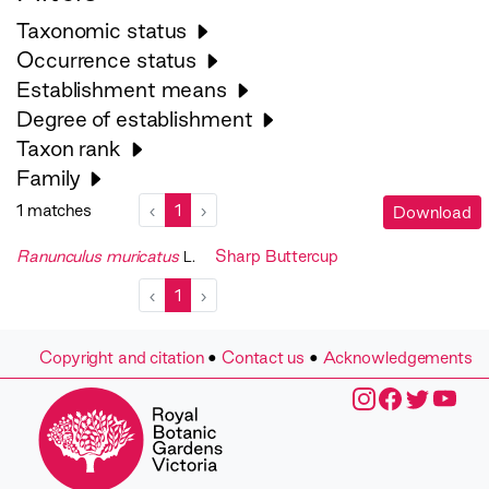
Taxonomic status
Occurrence status
Establishment means
Degree of establishment
Taxon rank
Family
1 matches
‹
1
›
Download
Ranunculus muricatus
Sharp Buttercup
L.
‹
1
›
Copyright and citation
•
Contact us
•
Acknowledgements