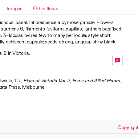
Images
Other floras
tichous, basal. Inflorescence a cymose panicle. Flowers
; stamens 6, filaments fusiform, papillate, anthers basifixed,
, 3-locular, ovules few to many per locule; style short,
dally dehiscent capsule; seeds oblong, angular, shiny black.
 2 in Victoria.
twisle, T.J.,
‍Flora of Victoria Vol. 2, Ferns and Allied Plants,
kata Press, Melbourne.
Copyright