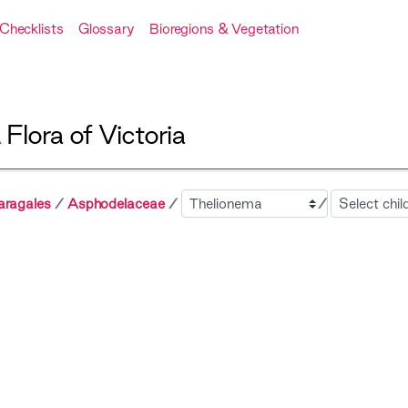
Checklists
Glossary
Bioregions & Vegetation
A
Flora of Victoria
Sibling
Child
aragales
Asphodelaceae