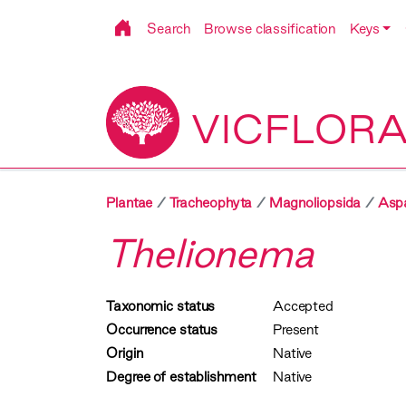
Search
Browse classification
Keys
VICFLOR
Plantae
Tracheophyta
Magnoliopsida
Asp
Thelionema
Taxonomic status
Accepted
Occurrence status
Present
Origin
Native
Degree of establishment
Native