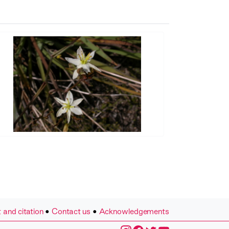
 and citation
•
Contact us
•
Acknowledgements