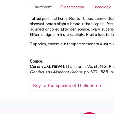
Treatment
Classification
Phenology
Tufted perennial herbs. Roots fibrous. Leaves dis
bisexual, petals slightly broader than sepals, free
recurved or coiled after dehiscence; ovary superior
filiform, stigma minute, capitate. Fruit a loculici
3 species, endemic in temperate eastern Australia;
Source:
Conran, J.G. (1994)
. Liliaceae. In: Walsh, N.G.; En
Conifers and Monocotyledons‍
, pp. 637–686. In
Key to the species of Thelionema