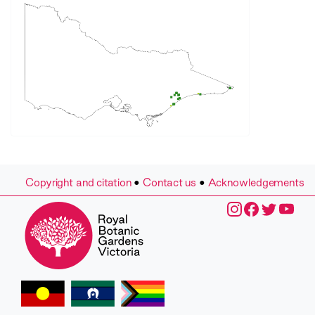
Copyright and citation
•
Contact us
•
Acknowledgements