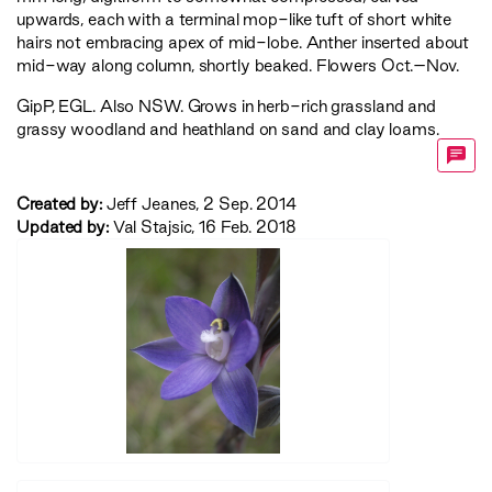
upwards, each with a terminal mop-like tuft of short white
hairs not embracing apex of mid-lobe. Anther inserted about
mid-way along column, shortly beaked. Flowers Oct.–Nov.
GipP
,
EGL
. Also NSW. Grows in herb-rich grassland and
grassy woodland and heathland on sand and clay loams.
Created by:
Jeff Jeanes, 2 Sep. 2014
Updated by:
Val Stajsic, 16 Feb. 2018