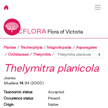
VICFLORA
Flora of Victoria
Plantae
Tracheophyta
Magnoliopsida
Asparagales
Sibling
Orchidaceae
Thelymitra
Thelymitra planicola
Jeanes
Muelleria
14
: 94 (2000)
Taxonomic status
Accepted
Occurrence status
Present
Origin
Native