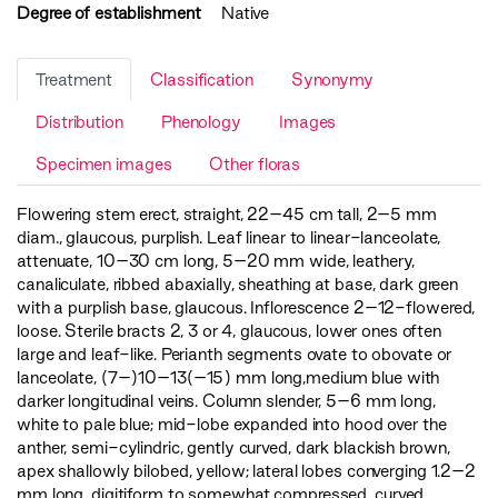
Degree of establishment
Native
Treatment
Classification
Synonymy
Distribution
Phenology
Images
Specimen images
Other floras
Flowering stem erect, straight, 22–45 cm tall, 2–5 mm
diam., glaucous, purplish. Leaf linear to linear-lanceolate,
attenuate, 10–30 cm long, 5–20 mm wide, leathery,
canaliculate, ribbed abaxially, sheathing at base, dark green
with a purplish base, glaucous. Inflorescence 2–12-flowered,
loose. Sterile bracts 2, 3 or 4, glaucous, lower ones often
large and leaf-like. Perianth segments ovate to obovate or
lanceolate, (7–)10–13(–15) mm long,medium blue with
darker longitudinal veins. Column slender, 5–6 mm long,
white to pale blue; mid-lobe expanded into hood over the
anther, semi-cylindric, gently curved, dark blackish brown,
apex shallowly bilobed, yellow; lateral lobes converging 1.2–2
mm long, digitiform to somewhat compressed, curved