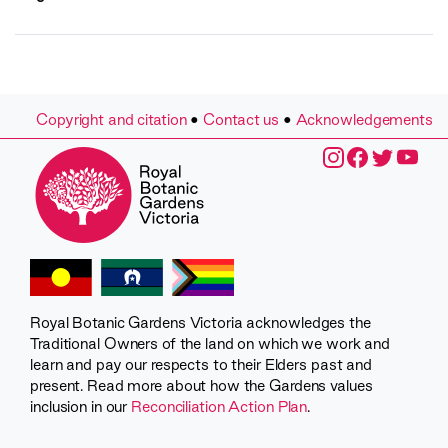
Copyright and citation
•
Contact us
•
Acknowledgements
Royal Botanic Gardens Victoria acknowledges the
Traditional Owners of the land on which we work and
learn and pay our respects to their Elders past and
present. Read more about how the Gardens values
inclusion in our
Reconciliation Action Plan
.