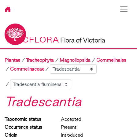
VICFLORA
Flora of Victoria
Plantae
Tracheophyta
Magnoliopsida
Commelinales
Sibling
Commelinaceae
Child
Tradescantia
Taxonomic status
Accepted
Occurrence status
Present
Origin
Introduced