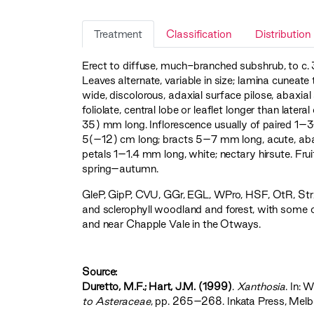
Treatment
Classification
Distribution
Erect to diffuse, much-branched subshrub, to c. 
Leaves alternate, variable in size; lamina cune
wide, discolorous, adaxial surface pilose, abax
foliolate, central lobe or leaflet longer than latera
35) mm long. Inflorescence usually of paired 1–3
5(–12) cm long; bracts 5–7 mm long, acute, aba
petals 1–1.4 mm long, white; nectary hirsute. Fr
spring–autumn.
GleP
,
GipP
,
CVU
,
GGr
,
EGL
,
WPro
,
HSF
,
OtR
,
Str
and sclerophyll woodland and forest, with some o
and near Chapple Vale in the Otways.
Source:
Duretto, M.F.; Hart, J.M. (1999)
.
Xanthosia
. In: 
to Asteraceae‍
, pp. 265–268. Inkata Press, Melb