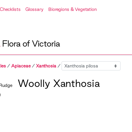
Checklists
Glossary
Bioregions & Vegetation
A
Flora of Victoria
Sibling
les
Apiaceae
Xanthosia
Woolly Xanthosia
Rudge
)