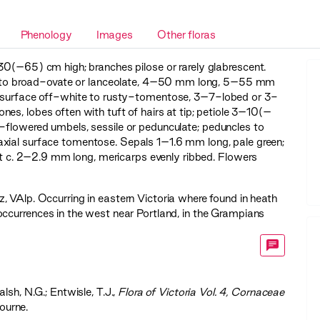
Phenology
Images
Other floras
30(–65) cm high; branches pilose or rarely glabrescent.
ate to broad-ovate or lanceolate, 4–50 mm long, 5–55 mm
ial surface off-white to rusty-tomentose, 3–7-lobed or 3-
l ones, lobes often with tuft of hairs at tip; petiole 3–10(–
-flowered umbels, sessile or pedunculate; peduncles to
xial surface tomentose. Sepals 1–1.6 mm long, pale green;
uit c. 2–2.9 mm long, mericarps evenly ribbed. Flowers
z
,
VAlp
. Occurring in eastern Victoria where found in heath
ccurrences in the west near Portland, in the Grampians
Walsh, N.G.; Entwisle, T.J.,
‍Flora of Victoria Vol. 4, Cornaceae
ourne.