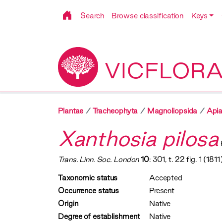
Search
Browse classification
Keys
VICFLOR
Plantae
Tracheophyta
Magnoliopsida
Apia
Xanthosia pilosa
Trans. Linn. Soc. London
10
: 301, t. 22 fig. 1 (1811
Taxonomic status
Accepted
Occurrence status
Present
Origin
Native
Degree of establishment
Native