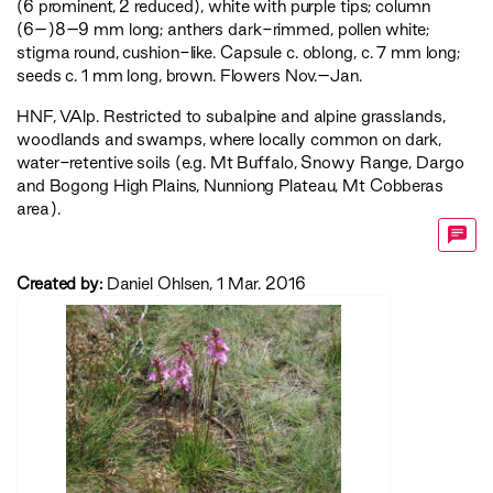
(6 prominent, 2 reduced), white with purple tips; column
(6–)8–9 mm long; anthers dark-rimmed, pollen white;
stigma round, cushion-like. Capsule c. oblong, c. 7 mm long;
seeds c. 1 mm long, brown. Flowers Nov.–Jan.
HNF
,
VAlp
. Restricted to subalpine and alpine grasslands,
woodlands and swamps, where locally common on dark,
water-retentive soils (e.g. Mt Buffalo, Snowy Range, Dargo
and Bogong High Plains, Nunniong Plateau, Mt Cobberas
area).
Created by:
Daniel Ohlsen, 1 Mar. 2016