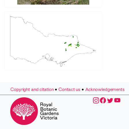
Copyright and citation
•
Contact us
•
Acknowledgements