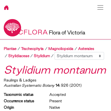
VICFLORA
Flora of Victoria
Plantae
Tracheophyta
Magnoliopsida
Asterales
Sibling
Stylidiaceae
Stylidium
Stylidium montanum
Raulings & Ladiges
Australian Systematic Botany
14
: 926 (2001)
Taxonomic status
Accepted
Occurrence status
Present
Origin
Native