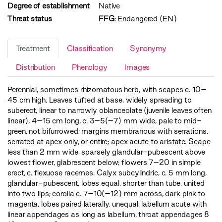
Degree of establishment
Native
Threat status
FFG
:
Endangered (EN)
Treatment
Classification
Synonymy
Distribution
Phenology
Images
Perennial, sometimes rhizomatous herb, with scapes c. 10–
45 cm high. Leaves tufted at base, widely spreading to
suberect, linear to narrowly oblanceolate (juvenile leaves often
linear), 4–15 cm long, c. 3–5(–7) mm wide, pale to mid-
green, not bifurrowed; margins membranous with serrations,
serrated at apex only, or entire; apex acute to aristate. Scape
less than 2 mm wide, sparsely glandular-pubescent above
lowest flower, glabrescent below; flowers 7–20 in simple
erect, c. flexuose racemes. Calyx subcylindric, c. 5 mm long,
glandular-pubescent, lobes equal, shorter than tube, united
into two lips; corolla c. 7–10(–12) mm across, dark pink to
magenta, lobes paired laterally, unequal, labellum acute with
linear appendages as long as labellum, throat appendages 8