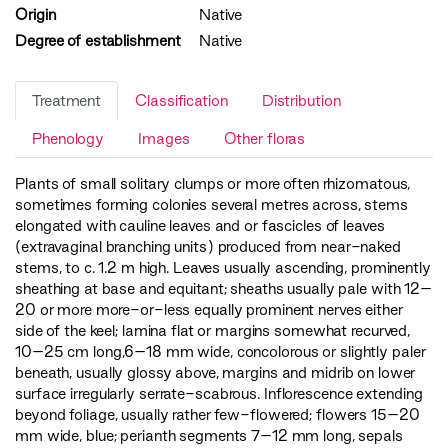
Origin
Native
Degree of establishment
Native
Treatment
Classification
Distribution
Phenology
Images
Other floras
Plants of small solitary clumps or more often rhizomatous,
sometimes forming colonies several metres across, stems
elongated with cauline leaves and or fascicles of leaves
(extravaginal branching units) produced from near-naked
stems, to c. 1.2 m high. Leaves usually ascending, prominently
sheathing at base and equitant; sheaths usually pale with 12–
20 or more more-or-less equally prominent nerves either
side of the keel; lamina flat or margins somewhat recurved,
10–25 cm long,6–18 mm wide, concolorous or slightly paler
beneath, usually glossy above, margins and midrib on lower
surface irregularly serrate-scabrous. Inflorescence extending
beyond foliage, usually rather few-flowered; flowers 15–20
mm wide, blue; perianth segments 7–12 mm long, sepals