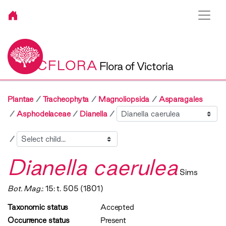
VICFLORA
Flora of Victoria
Plantae
Tracheophyta
Magnoliopsida
Asparagales
Sibling
Asphodelaceae
Dianella
Child
Dianella caerulea
Sims
Bot. Mag.
: 15: t. 505 (1801)
Taxonomic status
Accepted
Occurrence status
Present