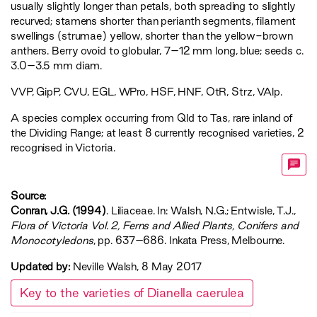
usually slightly longer than petals, both spreading to slightly
recurved; stamens shorter than perianth segments, filament
swellings (strumae) yellow, shorter than the yellow-brown
anthers. Berry ovoid to globular, 7–12 mm long, blue; seeds c.
3.0–3.5 mm diam.
VVP
,
GipP
,
CVU
,
EGL
,
WPro
,
HSF
,
HNF
,
OtR
,
Strz
,
VAlp
.
A species complex occurring from Qld to Tas, rare inland of
the Dividing Range; at least 8 currently recognised varieties, 2
recognised in Victoria.
Source:
Conran, J.G. (1994)
. Liliaceae. In: Walsh, N.G.; Entwisle, T.J.,
‍Flora of Victoria Vol. 2, Ferns and Allied Plants, Conifers and
Monocotyledons‍
, pp. 637–686. Inkata Press, Melbourne.
Updated by:
Neville Walsh, 8 May 2017
Key to the varieties of Dianella caerulea