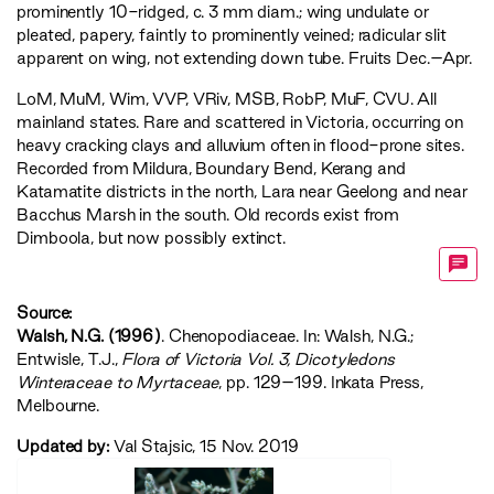
prominently 10-ridged, c. 3 mm diam.; wing undulate or
pleated, papery, faintly to prominently veined; radicular slit
apparent on wing, not extending down tube. Fruits Dec.–Apr.
LoM
,
MuM
,
Wim
,
VVP
,
VRiv
,
MSB
,
RobP
,
MuF
,
CVU
. All
mainland states. Rare and scattered in Victoria, occurring on
heavy cracking clays and alluvium often in flood-prone sites.
Recorded from Mildura, Boundary Bend, Kerang and
Katamatite districts in the north, Lara near Geelong and near
Bacchus Marsh in the south. Old records exist from
Dimboola, but now possibly extinct.
Source:
Walsh, N.G. (1996)
. Chenopodiaceae. In: Walsh, N.G.;
Entwisle, T.J.,
‍Flora of Victoria Vol. 3, Dicotyledons
Winteraceae to Myrtaceae‍
, pp. 129–199. Inkata Press,
Melbourne.
Updated by:
Val Stajsic, 15 Nov. 2019