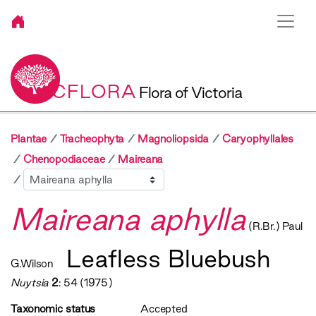
VICFLORA
Flora of Victoria
Plantae
Tracheophyta
Magnoliopsida
Caryophyllales
Chenopodiaceae
Maireana
Sibling
Maireana aphylla
(R.Br.) Paul
Leafless Bluebush
G.Wilson
Nuytsia
2
: 54 (1975)
Taxonomic status
Accepted