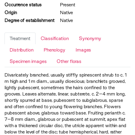
Occurrence status
Present
Origin
Native
Degree of establishment
Native
Treatment
Classification
Synonymy
Distribution
Phenology
Images
Specimen images
Other floras
Divaricately branched, usually stiffly spinescent shrub to c. 1
m high and 1 m diam., usually dioecious; branchlets grooved,
lightly pubescent, sometimes the hairs confined to the
grooves. Leaves alternate, linear, subterete, c. 2–4 mm long,
shortly spurred at base, pubescent to subglabrous, sparse
and often confined to young flowering branches. Flowers
pubescent above, glabrous toward base. Fruiting perianth c.
7–8 mm diam., glabrous or pubescent at summit, apex flat
with a thickened circular disc, the utricle apparent within and
below the level of the disc; tube hemispherical, hard, rather