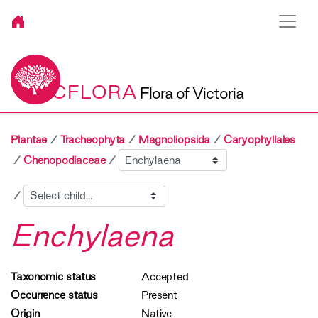
VICFLORA
Flora of Victoria
Plantae
Tracheophyta
Magnoliopsida
Caryophyllales
Sibling
Chenopodiaceae
Child
Enchylaena
Taxonomic status
Accepted
Occurrence status
Present
Origin
Native