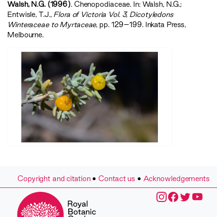
Walsh, N.G. (1996)
. Chenopodiaceae. In: Walsh, N.G.;
Entwisle, T.J.,
‍Flora of Victoria Vol. 3, Dicotyledons
Winteraceae to Myrtaceae‍
, pp. 129–199. Inkata Press,
Melbourne.
Copyright and citation
•
Contact us
•
Acknowledgements