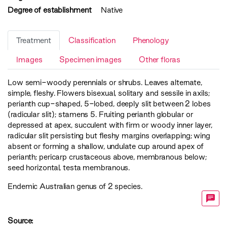
Degree of establishment
Native
Treatment
Classification
Phenology
Images
Specimen images
Other floras
Low semi-woody perennials or shrubs. Leaves alternate,
simple, fleshy. Flowers bisexual, solitary and sessile in axils;
perianth cup-shaped, 5-lobed, deeply slit between 2 lobes
(radicular slit); stamens 5. Fruiting perianth globular or
depressed at apex, succulent with firm or woody inner layer,
radicular slit persisting but fleshy margins overlapping; wing
absent or forming a shallow, undulate cup around apex of
perianth; pericarp crustaceous above, membranous below;
seed horizontal, testa membranous.
Endemic Australian genus of 2 species.
Source: