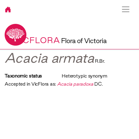
VICFLORA
Flora of Victoria
Acacia armata
R.Br.
Taxonomic status
Heterotypic synonym
Accepted in VicFlora as:
Acacia paradoxa
DC.