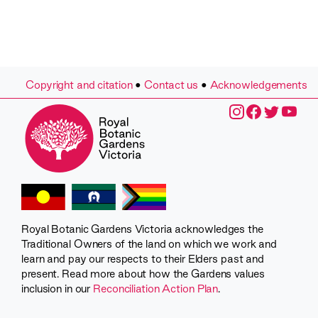
Copyright and citation
•
Contact us
•
Acknowledgements
Royal Botanic Gardens Victoria acknowledges the
Traditional Owners of the land on which we work and
learn and pay our respects to their Elders past and
present. Read more about how the Gardens values
inclusion in our
Reconciliation Action Plan
.