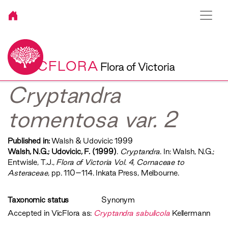
VICFLORA
Flora of Victoria
Cryptandra
tomentosa var. 2
Published in:
Walsh & Udovicic 1999
Walsh, N.G.; Udovicic, F. (1999)
.
Cryptandra
. In: Walsh, N.G.;
Entwisle, T.J.,
‍Flora of Victoria Vol. 4, Cornaceae to
Asteraceae‍
, pp. 110–114. Inkata Press, Melbourne.
Taxonomic status
Synonym
Accepted in VicFlora as:
Cryptandra sabulicola
Kellermann