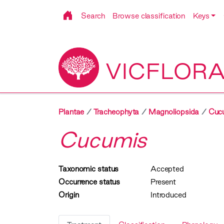
Search
Browse classification
Keys
VICFLOR
Plantae
Tracheophyta
Magnoliopsida
Cucu
Cucumis
Taxonomic status
Accepted
Occurrence status
Present
Origin
Introduced