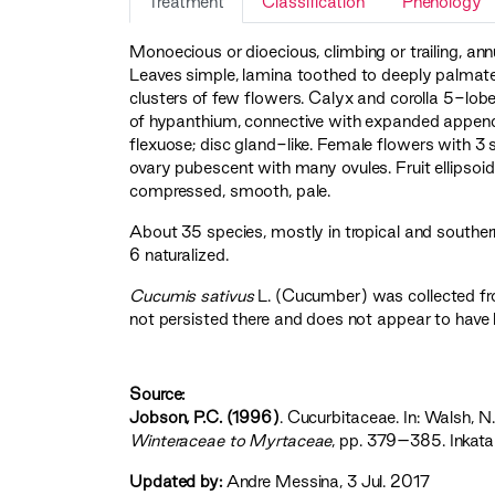
Treatment
Classification
Phenology
Monoecious or dioecious, climbing or trailing, annu
Leaves simple, lamina toothed to deeply palmately
clusters of few flowers. Calyx and corolla 5-lo
of hypanthium, connective with expanded appendag
flexuose; disc gland-like. Female flowers with 3 
ovary pubescent with many ovules. Fruit ellipsoid 
compressed, smooth, pale.
About 35 species, mostly in tropical and southern 
6 naturalized.
Cucumis sativus
L. (Cucumber) was collected fr
not persisted there and does not appear to have 
Source:
Jobson, P.C. (1996)
. Cucurbitaceae. In: Walsh, N.
Winteraceae to Myrtaceae‍
, pp. 379–385. Inkata
Updated by:
Andre Messina, 3 Jul. 2017