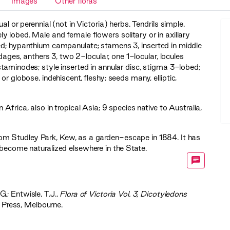
Images
Other floras
al or perennial (not in Victoria) herbs. Tendrils simple.
 lobed. Male and female flowers solitary or in axillary
bed; hypanthium campanulate; stamens 3, inserted in middle
es, anthers 3, two 2-locular, one 1-locular, locules
staminodes; style inserted in annular disc, stigma 3-lobed;
or globose, indehiscent, fleshy; seeds many, elliptic,
Africa, also in tropical Asia; 9 species native to Australia,
om Studley Park, Kew, as a garden-escape in 1884. It has
become naturalized elsewhere in the State.
G.; Entwisle, T.J.,
‍Flora of Victoria Vol. 3, Dicotyledons
 Press, Melbourne.