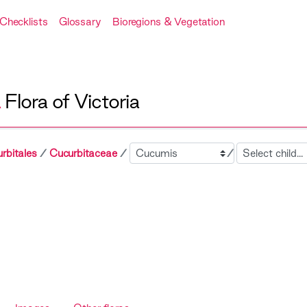
Checklists
Glossary
Bioregions & Vegetation
A
Flora of Victoria
Sibling
Child
rbitales
Cucurbitaceae