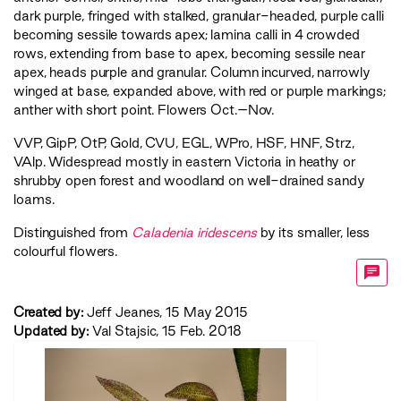
dark purple, fringed with stalked, granular-headed, purple calli
becoming sessile towards apex; lamina calli in 4 crowded
rows, extending from base to apex, becoming sessile near
apex, heads purple and granular. Column incurved, narrowly
winged at base, expanded above, with red or purple markings;
anther with short point. Flowers Oct.–Nov.
VVP
,
GipP
,
OtP
,
Gold
,
CVU
,
EGL
,
WPro
,
HSF
,
HNF
,
Strz
,
VAlp
. Widespread mostly in eastern Victoria in heathy or
shrubby open forest and woodland on well-drained sandy
loams.
Distinguished from
Caladenia iridescens
by its smaller, less
colourful flowers.
Created by:
Jeff Jeanes, 15 May 2015
Updated by:
Val Stajsic, 15 Feb. 2018