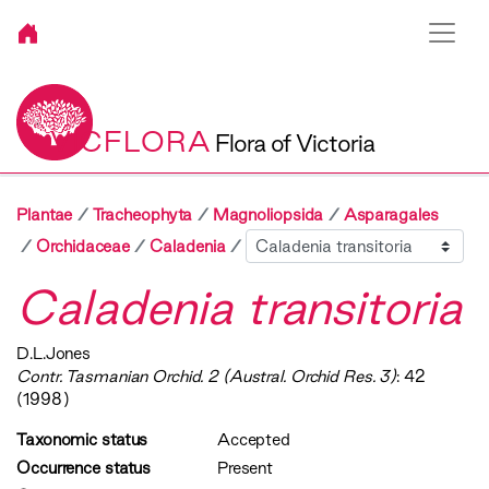
VICFLORA
Flora of Victoria
Plantae
Tracheophyta
Magnoliopsida
Asparagales
Sibling
Orchidaceae
Caladenia
Caladenia transitoria
D.L.Jones
Contr. Tasmanian Orchid. 2 (Austral. Orchid Res. 3)
: 42
(1998)
Taxonomic status
Accepted
Occurrence status
Present