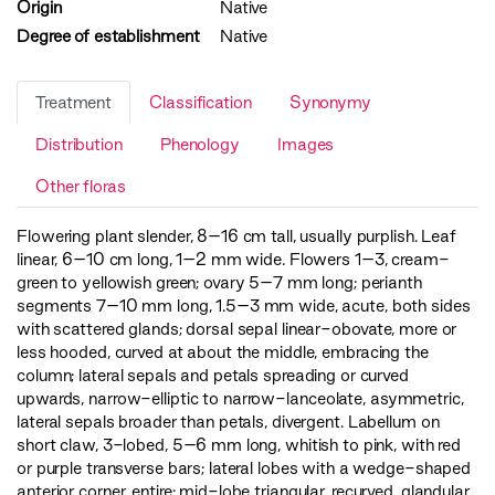
Origin
Native
Degree of establishment
Native
Treatment
Classification
Synonymy
Distribution
Phenology
Images
Other floras
Flowering plant slender, 8–16 cm tall, usually purplish. Leaf
linear, 6–10 cm long, 1–2 mm wide. Flowers 1–3, cream-
green to yellowish green; ovary 5–7 mm long; perianth
segments 7–10 mm long, 1.5–3 mm wide, acute, both sides
with scattered glands; dorsal sepal linear-obovate, more or
less hooded, curved at about the middle, embracing the
column; lateral sepals and petals spreading or curved
upwards, narrow-elliptic to narrow-lanceolate, asymmetric,
lateral sepals broader than petals, divergent. Labellum on
short claw, 3-lobed, 5–6 mm long, whitish to pink, with red
or purple transverse bars; lateral lobes with a wedge-shaped
anterior corner, entire; mid-lobe triangular, recurved, glandular,