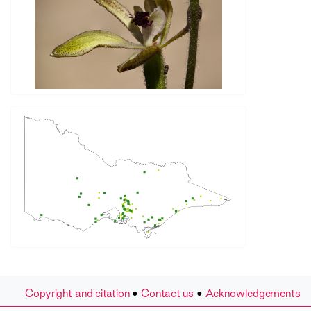
Copyright and citation
•
Contact us
•
Acknowledgements