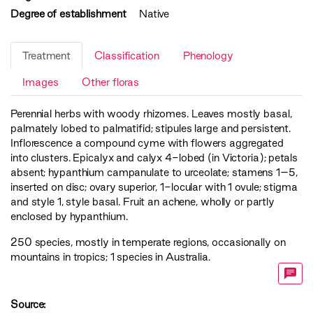
Degree of establishment
Native
Treatment
Classification
Phenology
Images
Other floras
Perennial herbs with woody rhizomes. Leaves mostly basal,
palmately lobed to palmatifid; stipules large and persistent.
Inflorescence a compound cyme with flowers aggregated
into clusters. Epicalyx and calyx 4-lobed (in Victoria); petals
absent; hypanthium campanulate to urceolate; stamens 1–5,
inserted on disc; ovary superior, 1-locular with 1 ovule; stigma
and style 1, style basal. Fruit an achene, wholly or partly
enclosed by hypanthium.
250 species, mostly in temperate regions, occasionally on
mountains in tropics; 1 species in Australia.
Source: