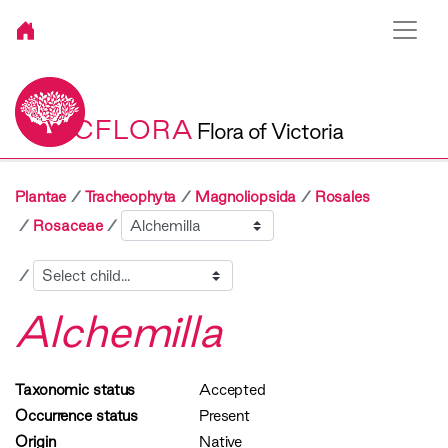
VICFLORA
Flora of Victoria
Plantae
Tracheophyta
Magnoliopsida
Rosales
Sibling
Rosaceae
Child
Alchemilla
Taxonomic status
Accepted
Occurrence status
Present
Origin
Native