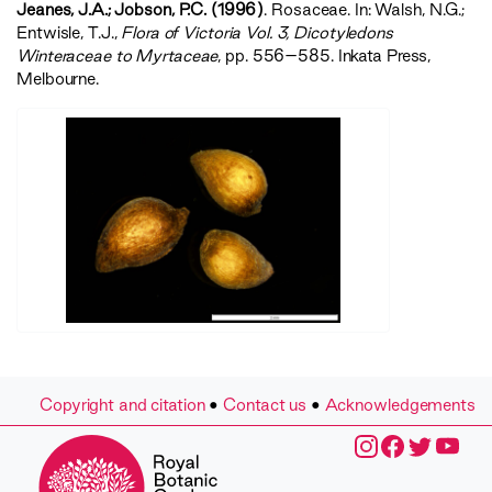
Jeanes, J.A.; Jobson, P.C. (1996)
. Rosaceae. In: Walsh, N.G.;
Entwisle, T.J.,
‍Flora of Victoria Vol. 3, Dicotyledons
Winteraceae to Myrtaceae‍
, pp. 556–585. Inkata Press,
Melbourne.
Copyright and citation
•
Contact us
•
Acknowledgements