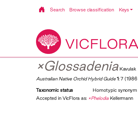
Search
Browse classification
Keys
VICFLOR
×Glossadenia
Kavulak
Australian Native Orchid Hybrid Guide
1
: 7 (1986
Taxonomic status
Homotypic synonym
Accepted in VicFlora as:
×Phelodia
Kellermann