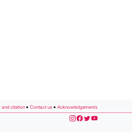
 and citation
•
Contact us
•
Acknowledgements