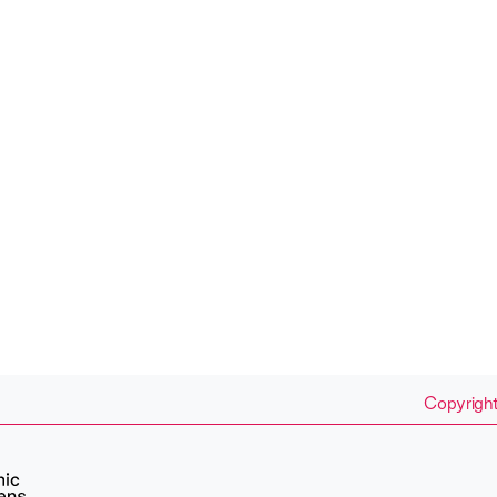
Copyright