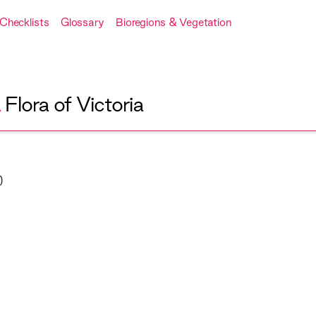
Checklists
Glossary
Bioregions & Vegetation
A
Flora of Victoria
)