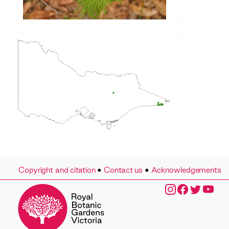
Copyright and citation
•
Contact us
•
Acknowledgements