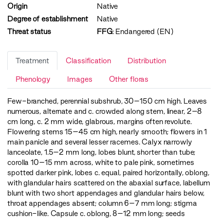
Origin
Native
Degree of establishment
Native
Threat status
FFG
:
Endangered (EN)
Treatment
Classification
Distribution
Phenology
Images
Other floras
Few-branched, perennial subshrub, 30–150 cm high. Leaves
numerous, alternate and c. crowded along stem, linear, 2–8
cm long, c. 2 mm wide, glabrous, margins often revolute.
Flowering stems 15–45 cm high, nearly smooth; flowers in 1
main panicle and several lesser racemes. Calyx narrowly
lanceolate, 1.5–2 mm long, lobes blunt, shorter than tube;
corolla 10–15 mm across, white to pale pink, sometimes
spotted darker pink, lobes c. equal, paired horizontally, oblong,
with glandular hairs scattered on the abaxial surface, labellum
blunt with two short appendages and glandular hairs below,
throat appendages absent; column 6–7 mm long; stigma
cushion-like. Capsule c. oblong, 8–12 mm long; seeds