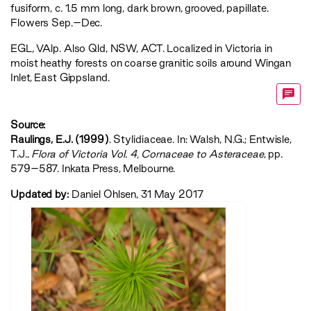
fusiform, c. 1.5 mm long, dark brown, grooved, papillate.
Flowers Sep.–Dec.
EGL
,
VAlp
. Also Qld, NSW, ACT. Localized in Victoria in
moist heathy forests on coarse granitic soils around Wingan
Inlet, East Gippsland.
Source:
Raulings, E.J. (1999)
. Stylidiaceae. In: Walsh, N.G.; Entwisle,
T.J.,
‍Flora of Victoria Vol. 4, Cornaceae to Asteraceae‍
, pp.
579–587. Inkata Press, Melbourne.
Updated by:
Daniel Ohlsen, 31 May 2017