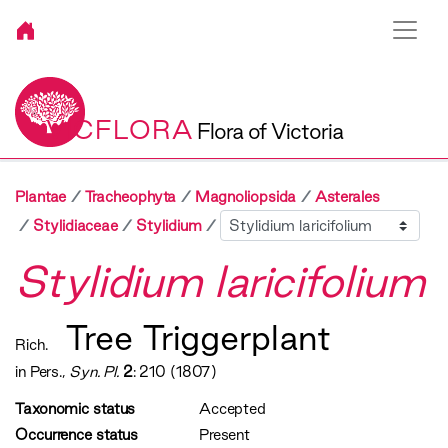
VICFLORA
Flora of Victoria
Plantae
Tracheophyta
Magnoliopsida
Asterales
Sibling
Stylidiaceae
Stylidium
Stylidium laricifolium
Tree Triggerplant
Rich.
in Pers.,
Syn. Pl.
2
: 210 (1807)
Taxonomic status
Accepted
Occurrence status
Present