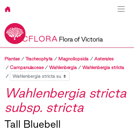
VICFLORA
Flora of Victoria
Plantae
Tracheophyta
Magnoliopsida
Asterales
Campanulaceae
Wahlenbergia
Wahlenbergia stricta
Sibling
Wahlenbergia stricta
subsp. stricta
Tall Bluebell