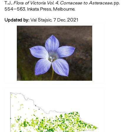
T.J.,
‍Flora of Victoria Vol. 4, Cornaceae to Asteraceae‍
, pp.
554–563. Inkata Press, Melbourne.
Updated by:
Val Stajsic, 7 Dec. 2021