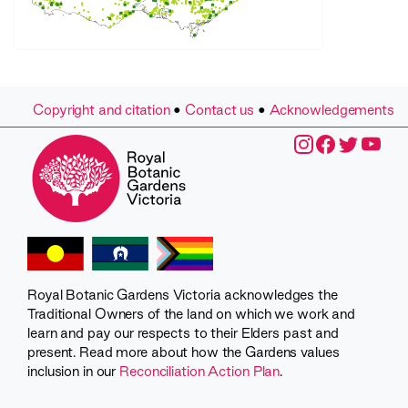
Copyright and citation
•
Contact us
•
Acknowledgements
Royal Botanic Gardens Victoria acknowledges the
Traditional Owners of the land on which we work and
learn and pay our respects to their Elders past and
present. Read more about how the Gardens values
inclusion in our
Reconciliation Action Plan
.