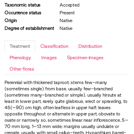
Taxonomic status
Accepted
Occurrence status
Present
Origin
Native
Degree of establishment
Native
Treatment
Classification
Distribution
Phenology
Images
Specimen images
Other floras
Perennial with thickened taproot; stems few-many
(sometimes single) from base, usually few-branched
(sometimes many-branched or simple), usually hirsute at
least in lower part, rarely quite glabrous, erect or sprawling, to
45(–90) cm high, often leafless in upper half; leaves
opposite throughout or alternate in upper part, obovate to
ovate or narrowly so, sometimes linear near inflorescence, 5–
70 mm long, 1–13 mm wide; margins usually undulate or
crenate, usually with small callus-teeth. Hypanthium barrel-