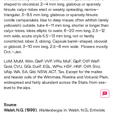
shaped to obconical, 2–4 mm long, glabrous or sparsely
hirsute; calyx-lobes erect or weakly spreading, narrow-
triangular, 3–8.5 mm long, glabrous or sparsely hirsute;
corolla campanulate, blue to deep mauve, often whitish (rarely
yellowish) outside, tube 4–11 mm long, shorter or longer than
calyx-lobes, lobes elliptic to ovate, 6–20 mm long, 2.5–12
mm wide, acute; style 5.5–13 mm long, not or hardly
constricted, lobes 3, oblong. Capsule barrel-shaped, obovoid
or globoid, 3–10 mm long, 2.5–8 mm wide. Flowers mostly
Oct.–Jan.
LoM
,
MuM
,
Wim
,
GleP
,
VVP
,
VRiv
,
MuF
,
GipP
,
OtP
,
WaP
,
Gold
,
CVU
,
GGr
,
DunT
,
EGL
,
WPro
,
HSF
,
HNF
,
OtR
,
Strz
,
VAlp
. WA, SA, Qld, NSW, ACT, Tas. Except for the mallee
and heavier soils of the Wimmera, Riverina and Volcanic Plain,
widespread and fairly abundant across the State, from sea-
level to the alps.
Source:
Walsh, N.G. (1999)
.
Wahlenbergia
. In: Walsh, N.G.; Entwisle,