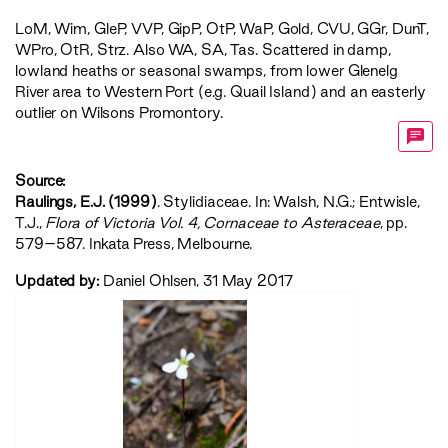
LoM
,
Wim
,
GleP
,
VVP
,
GipP
,
OtP
,
WaP
,
Gold
,
CVU
,
GGr
,
DunT
,
WPro
,
OtR
,
Strz
. Also WA, SA, Tas. Scattered in damp,
lowland heaths or seasonal swamps, from lower Glenelg
River area to Western Port (e.g. Quail Island) and an easterly
outlier on Wilsons Promontory.
Source:
Raulings, E.J. (1999)
. Stylidiaceae. In: Walsh, N.G.; Entwisle,
T.J.,
‍Flora of Victoria Vol. 4, Cornaceae to Asteraceae‍
, pp.
579–587. Inkata Press, Melbourne.
Updated by:
Daniel Ohlsen, 31 May 2017