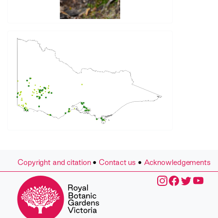
Copyright and citation
•
Contact us
•
Acknowledgements