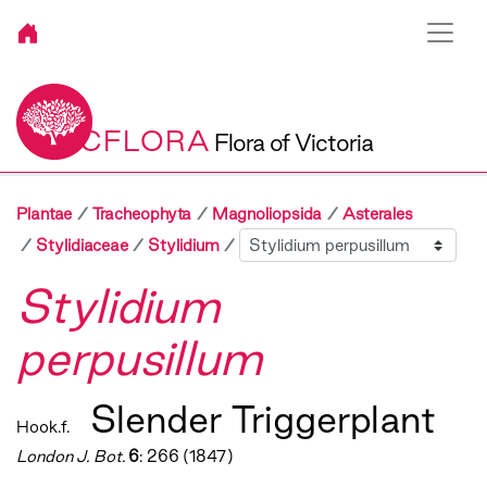
VICFLORA
Flora of Victoria
Plantae
Tracheophyta
Magnoliopsida
Asterales
Sibling
Stylidiaceae
Stylidium
Stylidium
perpusillum
Slender Triggerplant
Hook.f.
London J. Bot.
6
: 266 (1847)