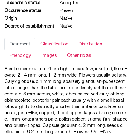
Taxonomic status
Accepted
Occurrence status
Present
Origin
Native
Degree of establishment
Native
Treatment
Classification
Distribution
Phenology
Images
Other floras
Erect ephemeral to c. 4 cm high. Leaves few, rosetted, linear-
ovate, 2–4 mm long, 1–2 mm wide. Flowers usually solitary.
Calyx globose, c. 1 mm long, sparsely glandular-pubescent,
lobes longer than the tube, one more deeply set than others;
corolla c. 3 mm across, white, lobes paired vertically, oblong-
oblanceolate, posterior pair each usually with a small basal
lobe, slightly to distinctly shorter than anterior pair, labellum
acute, petal-like, cupped, throat appendages absent; column
c. 1 mm long; anthers pale, pollen golden; stigma fan-shaped
and brush-tipped. Capsule globular, c. 2 mm long; seeds c.
ellipsoid, c. 0.2 mm long, smooth. Flowers Oct.–Nov.