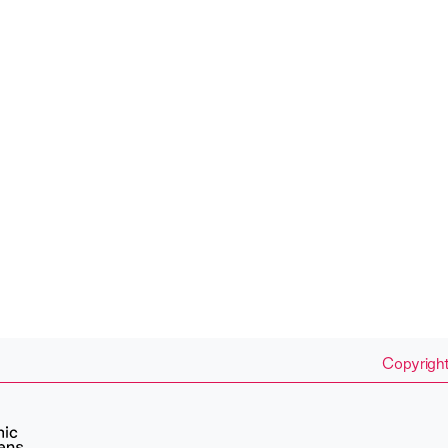
Copyright