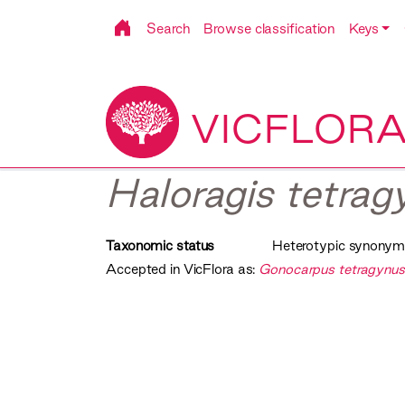
Search
Browse classification
Keys
VICFLOR
Haloragis tetragy
Taxonomic status
Heterotypic synonym
Accepted in VicFlora as:
Gonocarpus tetragynu