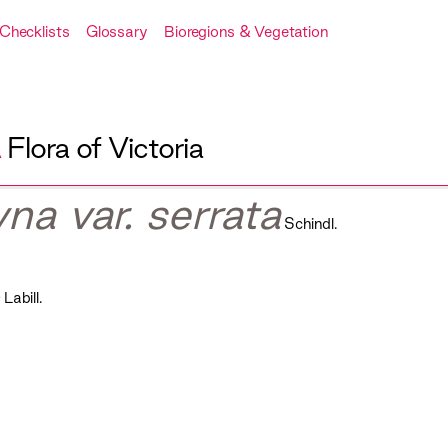
Checklists
Glossary
Bioregions & Vegetation
A
Flora of Victoria
na var. serrata
Schindl.
s
Labill.