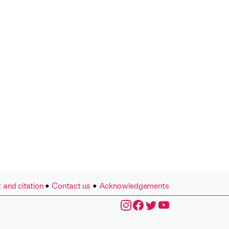
 and citation
•
Contact us
•
Acknowledgements