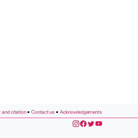
 and citation
•
Contact us
•
Acknowledgements