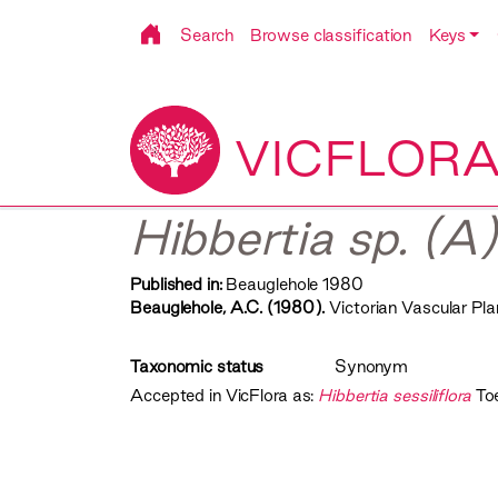
Search
Browse classification
Keys
VICFLOR
Hibbertia sp. (A)
Published in:
Beauglehole 1980
Beauglehole, A.C. (1980).
Victorian Vascular Plan
Taxonomic status
Synonym
Accepted in VicFlora as:
Hibbertia sessiliflora
To