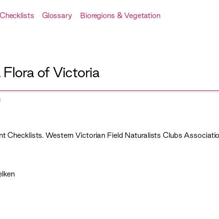
Checklists
Glossary
Bioregions & Vegetation
A
Flora of Victoria
t Checklists. Western Victorian Field Naturalists Clubs Associatio
elken