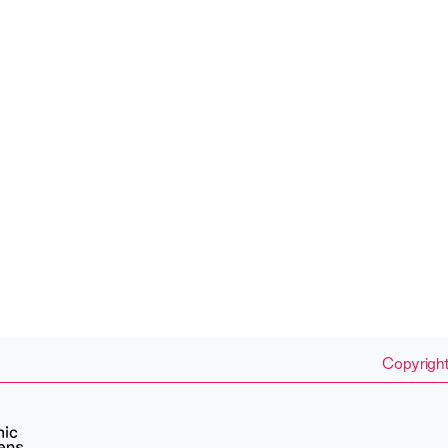
Copyright