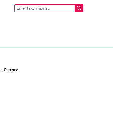
n, Portland.