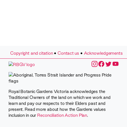
Copyright and citation
•
Contact us
•
Acknowledgements
Royal Botanic Gardens Victoria acknowledges the
Traditional Owners of the land on which we work and
learn and pay our respects to their Elders past and
present. Read more about how the Gardens values
inclusion in our
Reconciliation Action Plan
.