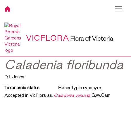
VICFLORA
Flora of Victoria
Caladenia floribunda
D.L.Jones
Taxonomic status
Heterotypic synonym
Accepted in VicFlora as:
Caladenia venusta
G.W.Carr