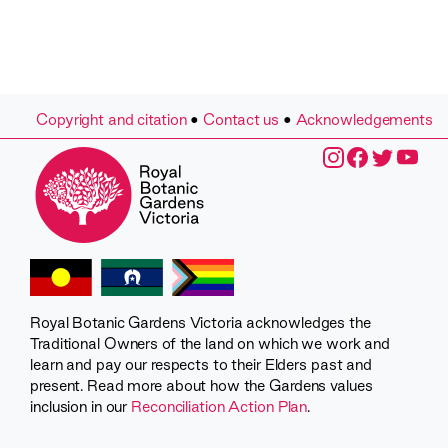
Copyright and citation
•
Contact us
•
Acknowledgements
Royal Botanic Gardens Victoria acknowledges the
Traditional Owners of the land on which we work and
learn and pay our respects to their Elders past and
present. Read more about how the Gardens values
inclusion in our
Reconciliation Action Plan
.