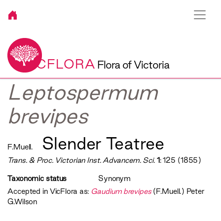
VICFLORA
Flora of Victoria
Leptospermum
brevipes
Slender Teatree
F.Muell.
Trans. & Proc. Victorian Inst. Advancem. Sci.
1
: 125 (1855)
Taxonomic status
Synonym
Accepted in VicFlora as:
Gaudium brevipes
(F.Muell.) Peter
G.Wilson