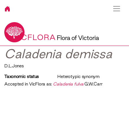
VICFLORA
Flora of Victoria
Caladenia demissa
D.L.Jones
Taxonomic status
Heterotypic synonym
Accepted in VicFlora as:
Caladenia fulva
G.W.Carr