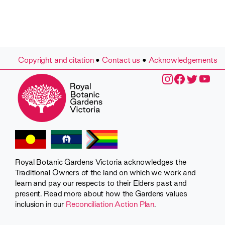
Copyright and citation
•
Contact us
•
Acknowledgements
Royal Botanic Gardens Victoria acknowledges the
Traditional Owners of the land on which we work and
learn and pay our respects to their Elders past and
present. Read more about how the Gardens values
inclusion in our
Reconciliation Action Plan
.