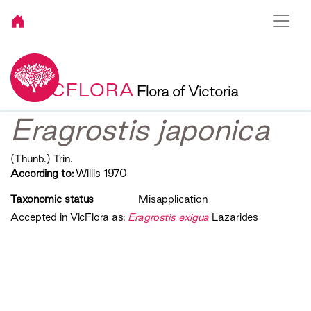
VICFLORA
Flora of Victoria
Eragrostis japonica
(Thunb.) Trin.
According to:
Willis 1970
Taxonomic status
Misapplication
Accepted in VicFlora as:
Eragrostis exigua
Lazarides