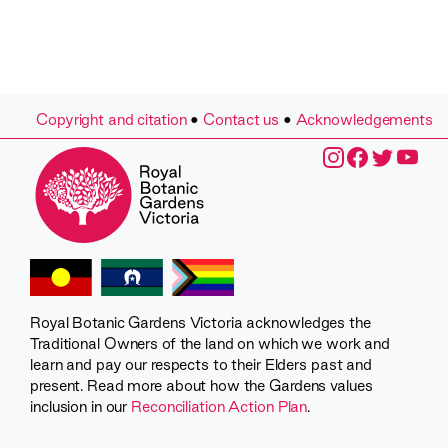
Copyright and citation
•
Contact us
•
Acknowledgements
Royal Botanic Gardens Victoria acknowledges the
Traditional Owners of the land on which we work and
learn and pay our respects to their Elders past and
present. Read more about how the Gardens values
inclusion in our
Reconciliation Action Plan
.