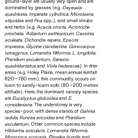
ground-layer are usually very open and are
dominated by grasses (e.g.
Deyeuxia
quadriseta
,
Imperata cylindrica
,
Microlaena
stipoides
and
Poa
spp.,), and small shrubs
and herbs (e.g.
Acacia stricta
,
Acrotriche
prostrata
,
Adiantum aethiopicum
,
Cassinia
aculeata
,
Dichondra repens
,
Epacris
impressa
,
Glycine clandestina
,
Gonocarpus
tetragynus
,
Lomandra filiformis
,
L. longifolia
,
Pteridium esculentum
,
Senecio
quadridentatus
and
Viola hederacea
). In drier
areas (e.g. Holey Plains, mean annual rainfall
620–780 mm), this community occurs on
loam to sandy-loam soils (80–200 metres
altitude). Here, the dominant canopy species
are
Eucalyptus globoidea
and
E.
consideniana
. The understorey is very
species-poor, with dense stands of
Gahnia
radula
,
Kunzea ericoides
and
Pteridium
esculentum
. Other common species include
Hibbertia acicularis
,
Lomandra filiformis
,
Monotoca scoparia
,
Pimelea humilis
and