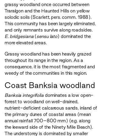
grassy woodland once occurred between
Traralgon and the Haunted Hills on yellow
solodic soils (Scarlett, pers. comm. 1988).
This community has been largely eliminated,
and only remnants survive along roadsides.
E. bridgesiana
(
sensu lato
) dominated the
more elevated areas.
Grassy woodland has been heavily grazed
throughout its range in the region. As a
consequence, it is the most fragmented and
weedy of the communities in this region.
Coast Banksia woodland
Banksia integrifolia
dominates a low open-
forest to woodland on well-drained,
nutrient-deficient calcareous sands, inland of
the primary dunes of coastal areas (mean
annual rainfall 700–800 mm) (e.g. along
the leeward side of the Ninety Mile Beach).
The understorey is dominated by smaller