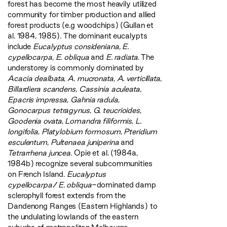
forest has become the most heavily utilized
community for timber production and allied
forest products (e.g woodchips) (Gullan et
al. 1984, 1985). The dominant eucalypts
include
Eucalyptus consideniana
,
E.
cypellocarpa
,
E. obliqua
and
E. radiata
. The
understorey is commonly dominated by
Acacia dealbata
,
A. mucronata
,
A. verticillata
,
Billardiera scandens
,
Cassinia aculeata
,
Epacris impressa
,
Gahnia radula
,
Gonocarpus tetragynus
,
G. teucrioides
,
Goodenia ovata
,
Lomandra filiformis
,
L.
longifolia
,
Platylobium formosum
,
Pteridium
esculentum
,
Pultenaea juniperina
and
Tetrarrhena juncea
. Opie et al. (1984a,
1984b) recognize several subcommunities
on French Island.
Eucalyptus
cypellocarpa
/
E. obliqua
-dominated damp
sclerophyll forest extends from the
Dandenong Ranges (Eastern Highlands) to
the undulating lowlands of the eastern