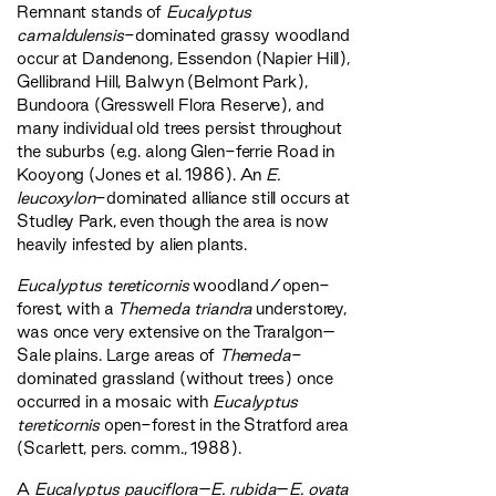
Remnant stands of
Eucalyptus
camaldulensis
-dominated grassy woodland
occur at Dandenong, Essendon (Napier Hill),
Gellibrand Hill, Balwyn (Belmont Park),
Bundoora (Gresswell Flora Reserve), and
many individual old trees persist throughout
the suburbs (e.g. along Glen-ferrie Road in
Kooyong (Jones et al. 1986). An
E.
leucoxylon
-dominated alliance still occurs at
Studley Park, even though the area is now
heavily infested by alien plants.
Eucalyptus tereticornis
woodland/open-
forest, with a
Themeda triandra
understorey,
was once very extensive on the Traralgon–
Sale plains. Large areas of
Themeda
-
dominated grassland (without trees) once
occurred in a mosaic with
Eucalyptus
tereticornis
open-forest in the Stratford area
(Scarlett, pers. comm., 1988).
A
Eucalyptus pauciflora
–
E. rubida
–
E. ovata