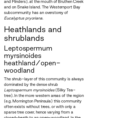
and Flinders), at the mouth of Bruthen Creek
and on Snake Island. The Westernport Bay
subcommunity has an overstorey of
Eucalyptus pryoriana
.
Heathlands and
shrublands
Leptospermum
myrsinoides
heathland/open-
woodland
The shrub-layer of this community is always
dominated by the dense shrub
Leptospermum myrsinoides
(Silky Tea-
tree). In the more western areas of the region
(e.g. Mornington Peninsula) this community
often exists without trees, or with only a
sparse tree cover, hence varying from a
closed-heath to an open-woodland. In the