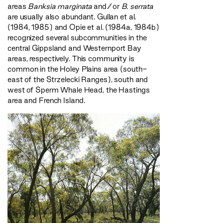
areas
Banksia marginata
and/or
B. serrata
are usually also abundant. Gullan et al.
(1984, 1985) and Opie et al. (1984a, 1984b)
recognized several subcommunities in the
central Gippsland and Westernport Bay
areas, respectively. This community is
common in the Holey Plains area (south-
east of the Strzelecki Ranges), south and
west of Sperm Whale Head, the Hastings
area and French Island.