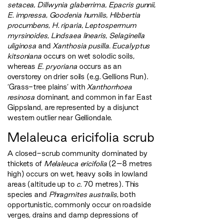
setacea
,
Dillwynia glaberrima
,
Epacris gunnii
,
E. impressa
,
Goodenia humilis
,
Hibbertia
procumbens
,
H. riparia
,
Leptospermum
myrsinoides
,
Lindsaea linearis
,
Selaginella
uliginosa
and
Xanthosia pusilla
.
Eucalyptus
kitsoniana
occurs on wet solodic soils,
whereas
E. pryoriana
occurs as an
overstorey on drier soils (e.g. Gellions Run).
‘Grass-tree plains’ with
Xanthorrhoea
resinosa
dominant, and common in far East
Gippsland, are represented by a disjunct
western outlier near Gelliondale.
Melaleuca ericifolia scrub
A closed-scrub community dominated by
thickets of
Melaleuca ericifolia
(2–8 metres
high) occurs on wet, heavy soils in lowland
areas (altitude up to
c.
70 metres). This
species and
Phragmites australis
, both
opportunistic, commonly occur on roadside
verges, drains and damp depressions of