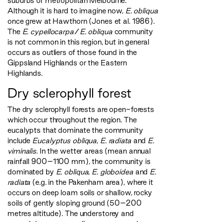
suburbs of metropolitan Melbourne.
Although it is hard to imagine now,
E. obliqua
once grew at Hawthorn (Jones et al. 1986).
The
E. cypellocarpa
/
E. obliqua
community
is not common in this region, but in general
occurs as outliers of those found in the
Gippsland Highlands or the Eastern
Highlands.
Dry sclerophyll forest
The dry sclerophyll forests are open-forests
which occur throughout the region. The
eucalypts that dominate the community
include
Eucalyptus obliqua
,
E. radiata
and
E.
viminalis
. In the wetter areas (mean annual
rainfall 900–1100 mm), the community is
dominated by
E. obliqua
,
E. globoidea
and
E.
radiata
(e.g. in the Pakenham area), where it
occurs on deep loam soils or shallow, rocky
soils of gently sloping ground (50–200
metres altitude). The understorey and