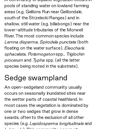
pools of standing water on lowland farming
areas (e.g. Gellions Run near Gelliondale,
south of the Strzelecki Ranges) and in
shallow, still water (e.g. billabongs) near the
lower-altitude tributaries of the Morwell
River. The most common species include
Lemna disperma
,
Spirodela punctata
(both
floating on the water surface),
Eleocharis
sphacelata
,
Potamogeton
spp.,
Triglochin
procerum
and
Typha
spp. (all the latter
species being rooted in the substrate).
Sedge swampland
An open-sedgeland community usually
occurs on seasonally inundated sites near
the wetter parts of coastal heathland. In
most cases the vegetation is dominated by
one or two sedges that grow in dense
swards, often to the exclusion of all other
species (e.g.
Lepidosperma longitudinale
and