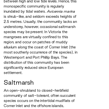
between high and low tide levels. Hence, this
monospecific community is regularly
inundated by tidal waters.
Avicennia marina
is shrub-like, and seldom exceeds heights of
2.5 metres. Usually, the community lacks an
understorey, however, occasional saltmarsh
species may be present. In Victoria the
mangroves are virtually confined to this
region, and occur on patches of muddy
alluvium along the coast of Corner Inlet (the
most southerly occurrence of the species), in
Westernport and Port Phillip Bays. The
distribution of this community has been
significantly reduced since European
settlement.
Saltmarsh
An open-shrubland to closed-herbfield
community of salt-tolerant, often succulent
species occurs on the intertidal mudflats of
Corner Inlet and the offshore islands,