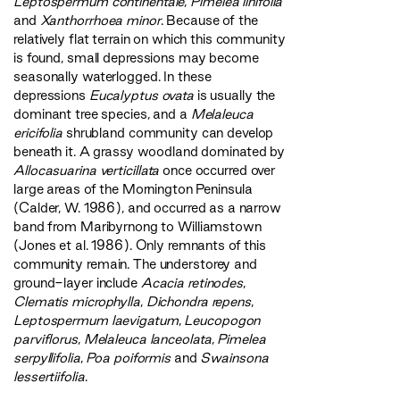
Leptospermum continentale
,
Pimelea linifolia
and
Xanthorrhoea minor
. Because of the
relatively flat terrain on which this community
is found, small depressions may become
seasonally waterlogged. In these
depressions
Eucalyptus ovata
is usually the
dominant tree species, and a
Melaleuca
ericifolia
shrubland community can develop
beneath it. A grassy woodland dominated by
Allocasuarina verticillata
once occurred over
large areas of the Mornington Peninsula
(Calder, W. 1986), and occurred as a narrow
band from Maribyrnong to Williamstown
(Jones et al. 1986). Only remnants of this
community remain. The understorey and
ground-layer include
Acacia retinodes
,
Clematis microphylla
,
Dichondra repens
,
Leptospermum laevigatum
,
Leucopogon
parviflorus
,
Melaleuca lanceolata
,
Pimelea
serpyllifolia
,
Poa poiformis
and
Swainsona
lessertiifolia
.