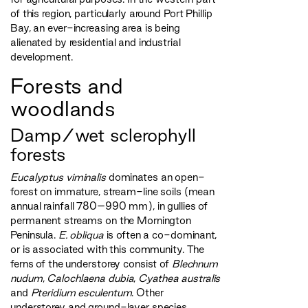
of this region, particularly around Port Phillip
Bay, an ever-increasing area is being
alienated by residential and industrial
development.
Forests and
woodlands
Damp/wet sclerophyll
forests
Eucalyptus viminalis
dominates an open-
forest on immature, stream-line soils (mean
annual rainfall 780–990 mm), in gullies of
permanent streams on the Mornington
Peninsula.
E. obliqua
is often a co-dominant,
or is associated with this community. The
ferns of the understorey consist of
Blechnum
nudum
,
Calochlaena dubia
,
Cyathea australis
and
Pteridium esculentum
. Other
understorey and ground-layer species