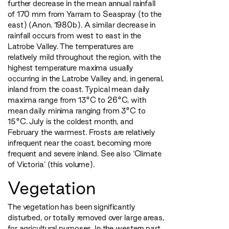
further decrease in the mean annual rainfall
of 170 mm from Yarram to Seaspray (to the
east) (Anon. 1980b). A similar decrease in
rainfall occurs from west to east in the
Latrobe Valley. The temperatures are
relatively mild throughout the region, with the
highest temperature maxima usually
occurring in the Latrobe Valley and, in general,
inland from the coast. Typical mean daily
maxima range from 13°C to 26°C, with
mean daily minima ranging from 3°C to
15°C. July is the coldest month, and
February the warmest. Frosts are relatively
infrequent near the coast, becoming more
frequent and severe inland. See also ‘Climate
of Victoria’ (this volume).
Vegetation
The vegetation has been significantly
disturbed, or totally removed over large areas,
for agricultural purposes. In the western part