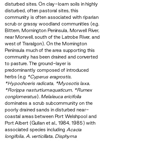
disturbed sites. On clay-loam soils in highly
disturbed, often pastoral sites, this
community is often associated with riparian
scrub or grassy woodland communities (e.g.
Bittern, Mornington Peninsula, Morwell River,
near Morwell, south of the Latrobe River, and
west of Traralgon). On the Mornington
Peninsula much of the area supporting this
community has been drained and converted
to pasture. The ground-layer is
predominantly composed of introduced
herbs (e.g
*Cyperus eragrostis
,
*Hypochoeris radicata
,
*Myosotis laxa
,
*Rorippa nasturtiumaquaticum
,
*Rumex
conglomeratus
).
Melaleuca ericifolia
dominates a scrub subcommunity on the
poorly drained sands in disturbed near-
coastal areas between Port Welshpool and
Port Albert (Gullan et al., 1984, 1985) with
associated species including
Acacia
longifolia
,
A. verticillata
,
Disphyma