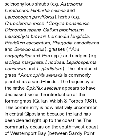
sclerophyllous shrubs (e.g.
Astroloma
humifusum
,
Hibbertia sericea
and
Leucopogon parviflorus
), herbs (e.g.
Carpobrotus rossii
,
*Conyza bonariensis
,
Dichondra repens
,
Galium propinquum
,
Leucophyta brownii
,
Lomandra longifolia
,
Pteridium esculentum
,
Rhagodia candolleana
and
Senecio lautus
), grasses (
*Aira
caryophyllea
and
Poa
spp.) and sedges (e.g.
Isolepis marginata
,
I. nodosa
,
Lepidosperma
concavum
and
L. gladiatum
). The introduced
grass
*Ammophila arenaria
is commonly
planted as a sand-binder. The frequency of
the native
Spinifex sericeus
appears to have
decreased since the introduction of the
former grass (Gullan, Walsh & Forbes 1981).
This community is now relatively uncommon
in central Gippsland because the land has
been cleared right up to the coastline. The
community occurs on the south-west coast
of Westernport Bay (between Sandy Point