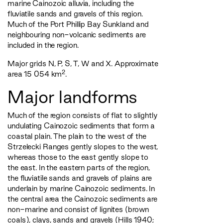
marine Cainozoic alluvia, including the
fluviatile sands and gravels of this region.
Much of the Port Phillip Bay Sunkland and
neighbouring non-volcanic sediments are
included in the region.
Major grids N, P, S, T, W and X. Approximate
2
area 15 054 km
.
Major landforms
Much of the region consists of flat to slightly
undulating Cainozoic sediments that form a
coastal plain. The plain to the west of the
Strzelecki Ranges gently slopes to the west,
whereas those to the east gently slope to
the east. In the eastern parts of the region,
the fluviatile sands and gravels of plains are
underlain by marine Cainozoic sediments. In
the central area the Cainozoic sediments are
non-marine and consist of lignites (brown
coals), clays, sands and gravels (Hills 1940;