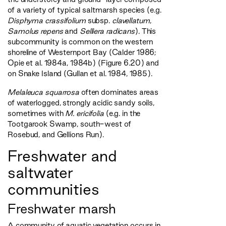
of a variety of typical saltmarsh species (e.g.
Disphyma crassifolium
subsp.
clavellatum
,
Samolus repens
and
Selliera radicans
). This
subcommunity is common on the western
shoreline of Westernport Bay (Calder 1986;
Opie et al. 1984a, 1984b) (Figure 6.20) and
on Snake Island (Gullan et al. 1984, 1985).
Melaleuca squarrosa
often dominates areas
of waterlogged, strongly acidic sandy soils,
sometimes with
M. ericifolia
(e.g. in the
Tootgarook Swamp, south-west of
Rosebud, and Gellions Run).
Freshwater and
saltwater
communities
Freshwater marsh
A community of aquatic vegetation occurs in