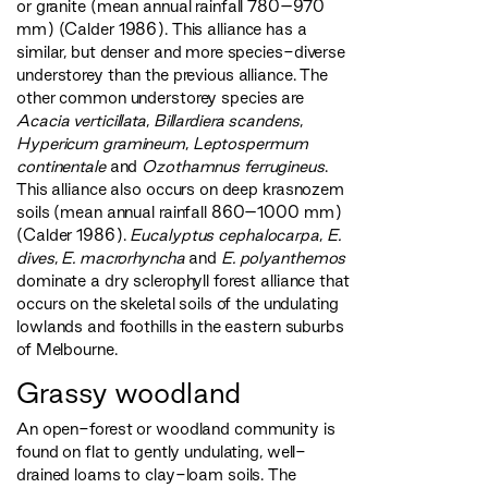
or granite (mean annual rainfall 780–970
mm) (Calder 1986). This alliance has a
similar, but denser and more species-diverse
understorey than the previous alliance. The
other common understorey species are
Acacia verticillata
,
Billardiera scandens
,
Hypericum gramineum
,
Leptospermum
continentale
and
Ozothamnus ferrugineus
.
This alliance also occurs on deep krasnozem
soils (mean annual rainfall 860–1000 mm)
(Calder 1986).
Eucalyptus cephalocarpa
,
E.
dives
,
E. macrorhyncha
and
E. polyanthemos
dominate a dry sclerophyll forest alliance that
occurs on the skeletal soils of the undulating
lowlands and foothills in the eastern suburbs
of Melbourne.
Grassy woodland
An open-forest or woodland community is
found on flat to gently undulating, well-
drained loams to clay-loam soils. The