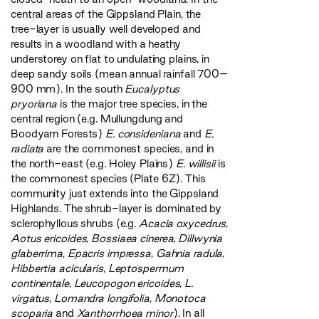
central areas of the Gippsland Plain, the
tree-layer is usually well developed and
results in a woodland with a heathy
understorey on flat to undulating plains, in
deep sandy soils (mean annual rainfall 700–
900 mm). In the south
Eucalyptus
pryoriana
is the major tree species, in the
central region (e.g. Mullungdung and
Boodyarn Forests)
E. consideniana
and
E.
radiata
are the commonest species, and in
the north-east (e.g. Holey Plains)
E. willisii
is
the commonest species (Plate 6Z). This
community just extends into the Gippsland
Highlands. The shrub-layer is dominated by
sclerophyllous shrubs (e.g.
Acacia oxycedrus
,
Aotus ericoides
,
Bossiaea cinerea
,
Dillwynia
glaberrima
,
Epacris impressa
,
Gahnia radula
,
Hibbertia acicularis
,
Leptospermum
continentale
,
Leucopogon ericoides
,
L.
virgatus
,
Lomandra longifolia
,
Monotoca
scoparia
and
Xanthorrhoea minor
). In all