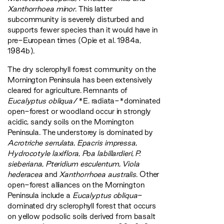
Xanthorrhoea minor
. This latter
subcommunity is severely disturbed and
supports fewer species than it would have in
pre-European times (Opie et al. 1984a,
1984b).
The dry sclerophyll forest community on the
Mornington Peninsula has been extensively
cleared for agriculture. Remnants of
Eucalyptus obliqua
/*E. radiata-*dominated
open-forest or woodland occur in strongly
acidic, sandy soils on the Mornington
Peninsula. The understorey is dominated by
Acrotriche serrulata
,
Epacris impressa
,
Hydrocotyle laxiflora
,
Poa labillardieri
,
P.
sieberiana
,
Pteridium esculentum
,
Viola
hederacea
and
Xanthorrhoea australis
. Other
open-forest alliances on the Mornington
Peninsula include a
Eucalyptus obliqua
-
dominated dry sclerophyll forest that occurs
on yellow podsolic soils derived from basalt