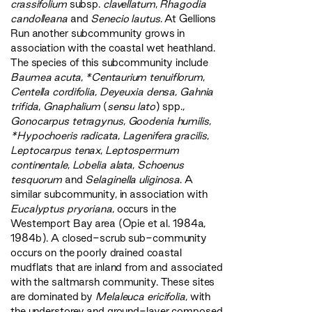
crassifolium
subsp.
clavellatum
,
Rhagodia
candolleana
and
Senecio lautus
. At Gellions
Run another subcommunity grows in
association with the coastal wet heathland.
The species of this subcommunity include
Baumea acuta
,
*Centaurium tenuiflorum
,
Centella cordifolia
,
Deyeuxia densa
,
Gahnia
trifida
,
Gnaphalium
(
sensu lato
) spp.,
Gonocarpus tetragynus
,
Goodenia humilis
,
*Hypochoeris radicata
,
Lagenifera gracilis
,
Leptocarpus tenax
,
Leptospermum
continentale
,
Lobelia alata
,
Schoenus
tesquorum
and
Selaginella uliginosa
. A
similar subcommunity, in association with
Eucalyptus pryoriana
, occurs in the
Westernport Bay area (Opie et al. 1984a,
1984b). A closed-scrub sub-community
occurs on the poorly drained coastal
mudflats that are inland from and associated
with the saltmarsh community. These sites
are dominated by
Melaleuca ericifolia
, with
the understorey and ground-layer composed