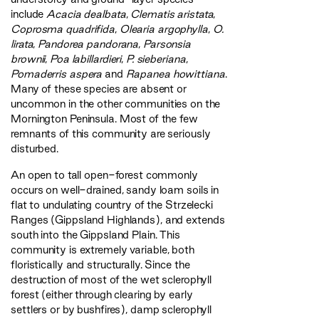
include
Acacia dealbata
,
Clematis aristata
,
Coprosma quadrifida
,
Olearia argophylla
,
O.
lirata
,
Pandorea pandorana
,
Parsonsia
brownii
,
Poa labillardieri
,
P. sieberiana
,
Pomaderris aspera
and
Rapanea howittiana
.
Many of these species are absent or
uncommon in the other communities on the
Mornington Peninsula. Most of the few
remnants of this community are seriously
disturbed.
An open to tall open-forest commonly
occurs on well-drained, sandy loam soils in
flat to undulating country of the Strzelecki
Ranges (Gippsland Highlands), and extends
south into the Gippsland Plain. This
community is extremely variable, both
floristically and structurally. Since the
destruction of most of the wet sclerophyll
forest (either through clearing by early
settlers or by bushfires), damp sclerophyll