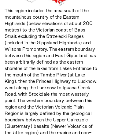
This region includes the area south of the
mountainous country of the Eastern
Highlands (below elevations of about 200
metres) to the Victorian coast of Bass
Strait, excluding the Strzelecki Ranges
(included in the Gippsland Highlands) and
Wilsons Promontory. The eastern boundary
between this region and East Gippsland has
been arbitrarily defined as the eastern
shoreline of the lakes from Lakes Entrance to
the mouth of the Tambo River (at Lake
King), then the Princes Highway to Lucknow,
west along the Lucknow to Iguana Creek
Road, with Stockdale the most westerly
point. The western boundary between this
region and the Victorian Volcanic Plain
Region is largely defined by the geological
boundary between the Upper Cainozoic
(Quaternary) basalts (Newer Volcanics of
the latter region) and the marine and non-