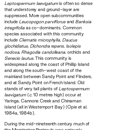
Leptospermum laevigatum
is often so dense
that understorey and ground-layer are
suppressed. More open subcommunities
include
Leucopogon parviflorus
and
Banksia
integrifolia
as co-dominants. Common
species associated with this community
include
Clematis microphylla
,
Daucus
glochidiatus
,
Dichondra repens
,
Isolepis
nodosa
,
Rhagodia candolleana
, orchids and
Senecio lautus
. This community is
widespread along the coast of Phillip Island
and along the south-west coast of the
mainland between Sandy Point and Flinders,
and at Sandy Point on French Island. Old
stands of very tall plants of
Leptospermum
laevigatum
(
c.
10 metres high) occur at
Yaringa, Cannons Creek and Chinaman
Island (all in Westernport Bay) (Opie et al.
1984a, 1984b).
During the mid-nineteenth century much of
the Mornington Peninsula was seriously