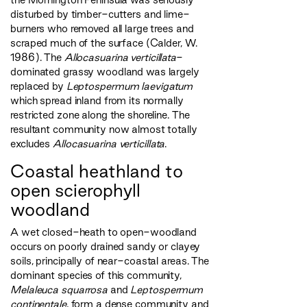
disturbed by timber-cutters and lime-
burners who removed all large trees and
scraped much of the surface (Calder, W.
1986). The
Allocasuarina verticillata
-
dominated grassy woodland was largely
replaced by
Leptospermum laevigatum
which spread inland from its normally
restricted zone along the shoreline. The
resultant community now almost totally
excludes
Allocasuarina verticillata
.
Coastal heathland to
open scierophyll
woodland
A wet closed-heath to open-woodland
occurs on poorly drained sandy or clayey
soils, principally of near-coastal areas. The
dominant species of this community,
Melaleuca squarrosa
and
Leptospermum
continentale
, form a dense community and