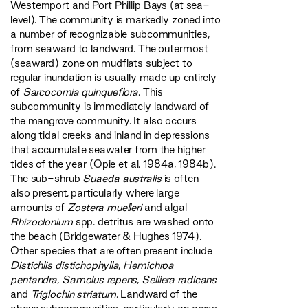
Westernport and Port Phillip Bays (at sea-
level). The community is markedly zoned into
a number of recognizable subcommunities,
from seaward to landward. The outermost
(seaward) zone on mudflats subject to
regular inundation is usually made up entirely
of
Sarcocornia quinqueflora
. This
subcommunity is immediately landward of
the mangrove community. It also occurs
along tidal creeks and inland in depressions
that accumulate seawater from the higher
tides of the year (Opie et al. 1984a, 1984b).
The sub-shrub
Suaeda australis
is often
also present, particularly where large
amounts of
Zostera muelleri
and algal
Rhizoclonium
spp. detritus are washed onto
the beach (Bridgewater & Hughes 1974).
Other species that are often present include
Distichlis distichophylla
,
Hemichroa
pentandra
,
Samolus repens
,
Selliera radicans
and
Triglochin striatum
. Landward of the