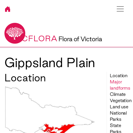
VICFLORA
Flora of Victoria
Gippsland Plain
Location
Location
Major
landforms
Climate
Vegetation
Land use
National
Parks
State
Parks