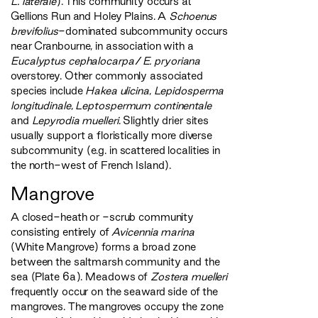
L. laterale
). This community occurs at
Gellions Run and Holey Plains. A
Schoenus
brevifolius
-dominated subcommunity occurs
near Cranbourne, in association with a
Eucalyptus cephalocarpa
/
E. pryoriana
overstorey. Other commonly associated
species include
Hakea ulicina
,
Lepidosperma
longitudinale
,
Leptospermum continentale
and
Lepyrodia muelleri
. Slightly drier sites
usually support a floristically more diverse
subcommunity (e.g. in scattered localities in
the north-west of French Island).
Mangrove
A closed-heath or -scrub community
consisting entirely of
Avicennia marina
(White Mangrove) forms a broad zone
between the saltmarsh community and the
sea (Plate 6a). Meadows of
Zostera muelleri
frequently occur on the seaward side of the
mangroves. The mangroves occupy the zone