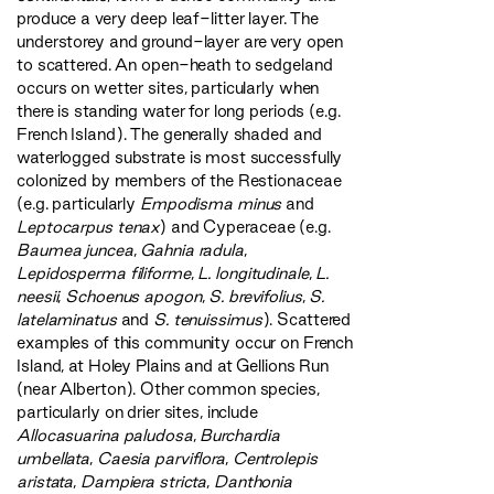
produce a very deep leaf-litter layer. The
understorey and ground-layer are very open
to scattered. An open-heath to sedgeland
occurs on wetter sites, particularly when
there is standing water for long periods (e.g.
French Island). The generally shaded and
waterlogged substrate is most successfully
colonized by members of the Restionaceae
(e.g. particularly
Empodisma minus
and
Leptocarpus tenax
) and Cyperaceae (e.g.
Baumea juncea
,
Gahnia radula
,
Lepidosperma filiforme
,
L. longitudinale
,
L.
neesii
,
Schoenus apogon
,
S. brevifolius
,
S.
latelaminatus
and
S. tenuissimus
). Scattered
examples of this community occur on French
Island, at Holey Plains and at Gellions Run
(near Alberton). Other common species,
particularly on drier sites, include
Allocasuarina paludosa
,
Burchardia
umbellata
,
Caesia parviflora
,
Centrolepis
aristata
,
Dampiera stricta
,
Danthonia