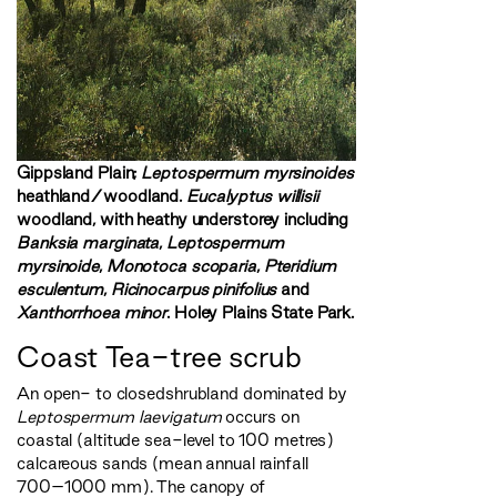
Gippsland Plain;
Leptospermum myrsinoides
heathland/woodland.
Eucalyptus willisii
woodland, with heathy understorey including
Banksia marginata
,
Leptospermum
myrsinoide
,
Monotoca scoparia
,
Pteridium
esculentum
,
Ricinocarpus pinifolius
and
Xanthorrhoea minor
. Holey Plains State Park.
Coast Tea-tree scrub
An open- to closedshrubland dominated by
Leptospermum laevigatum
occurs on
coastal (altitude sea-level to 100 metres)
calcareous sands (mean annual rainfall
700–1000 mm). The canopy of