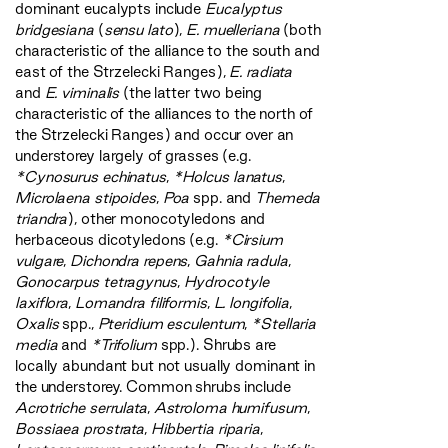
dominant eucalypts include
Eucalyptus
bridgesiana
(
sensu lato
),
E. muelleriana
(both
characteristic of the alliance to the south and
east of the Strzelecki Ranges),
E. radiata
and
E. viminalis
(the latter two being
characteristic of the alliances to the north of
the Strzelecki Ranges) and occur over an
understorey largely of grasses (e.g.
*Cynosurus echinatus
,
*Holcus lanatus
,
Microlaena stipoides
,
Poa
spp. and
Themeda
triandra
), other monocotyledons and
herbaceous dicotyledons (e.g.
*Cirsium
vulgare
,
Dichondra repens
,
Gahnia radula
,
Gonocarpus tetragynus
,
Hydrocotyle
laxiflora
,
Lomandra filiformis
,
L. longifolia
,
Oxalis
spp.,
Pteridium esculentum
,
*Stellaria
media
and
*Trifolium
spp.). Shrubs are
locally abundant but not usually dominant in
the understorey. Common shrubs include
Acrotriche serrulata
,
Astroloma humifusum
,
Bossiaea prostrata
,
Hibbertia riparia
,