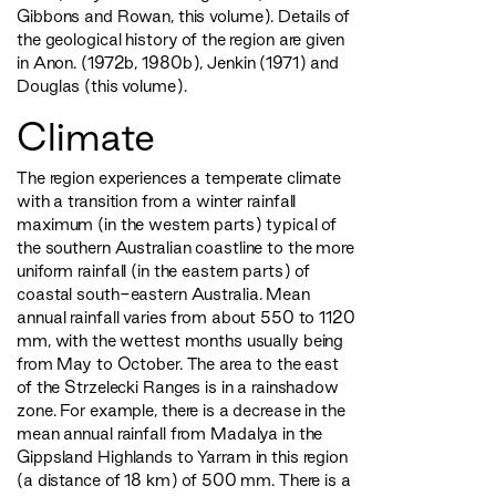
Gibbons and Rowan, this volume). Details of
the geological history of the region are given
in Anon. (1972b, 1980b), Jenkin (1971) and
Douglas (this volume).
Climate
The region experiences a temperate climate
with a transition from a winter rainfall
maximum (in the western parts) typical of
the southern Australian coastline to the more
uniform rainfall (in the eastern parts) of
coastal south-eastern Australia. Mean
annual rainfall varies from about 550 to 1120
mm, with the wettest months usually being
from May to October. The area to the east
of the Strzelecki Ranges is in a rainshadow
zone. For example, there is a decrease in the
mean annual rainfall from Madalya in the
Gippsland Highlands to Yarram in this region
(a distance of 18 km) of 500 mm. There is a