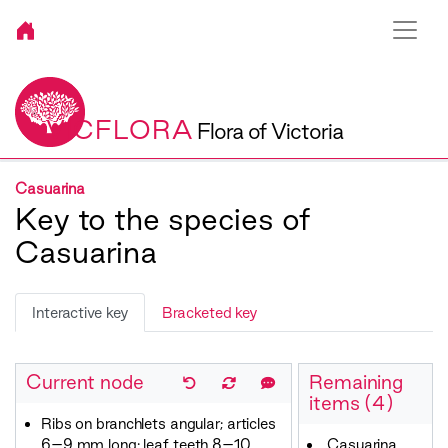
VICFLORA
Flora of Victoria
Casuarina
Key to the species of
Casuarina
Interactive key
Bracketed key
Current node
Remaining
items (4)
Ribs on branchlets angular; articles
6–9 mm long; leaf teeth 8–10
Casuarina