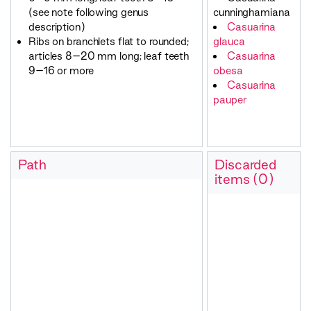
(see note following genus
cunninghamiana
description)
Casuarina
Ribs on branchlets flat to rounded;
glauca
articles 8–20 mm long; leaf teeth
Casuarina
9–16 or more
obesa
Casuarina
pauper
Path
Discarded
items (0)