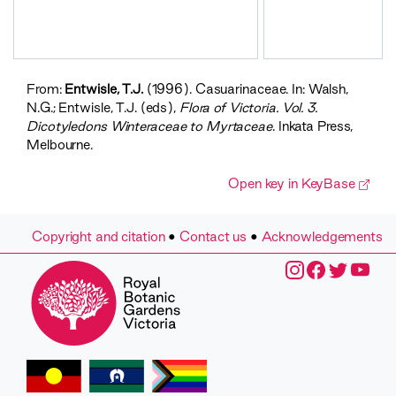
From:
Entwisle, T.J.
(1996). Casuarinaceae. In: Walsh,
N.G.; Entwisle, T.J. (eds),
Flora of Victoria. Vol. 3.
Dicotyledons Winteraceae to Myrtaceae
. Inkata Press,
Melbourne.
Open key in KeyBase
Copyright and citation
•
Contact us
•
Acknowledgements