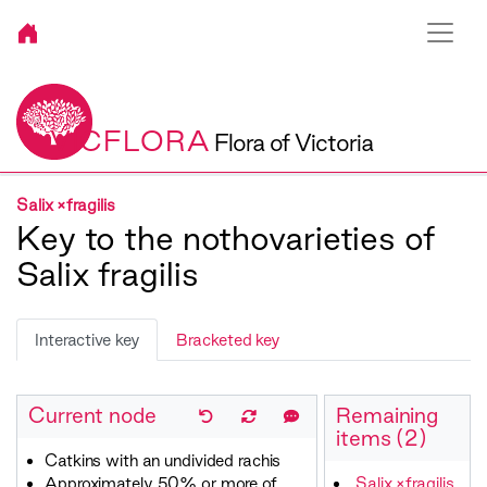
VICFLORA
Flora of Victoria
Salix ×fragilis
Key to the nothovarieties of
Salix fragilis
Interactive key
Bracketed key
Current node
Remaining
items (2)
Catkins with an undivided rachis
Approximately 50% or more of
Salix ×fragilis