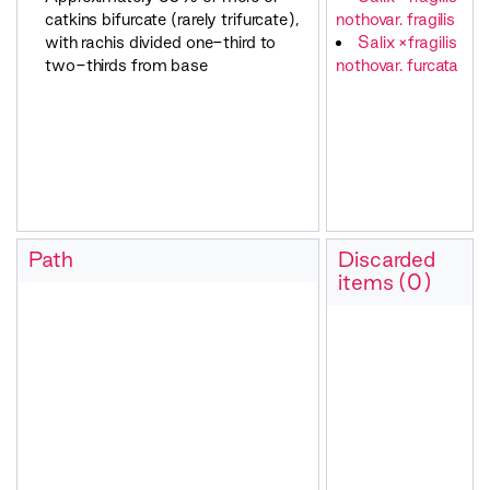
catkins bifurcate (rarely trifurcate),
nothovar. fragilis
with rachis divided one-third to
Salix ×fragilis
two-thirds from base
nothovar. furcata
Path
Discarded
items (0)