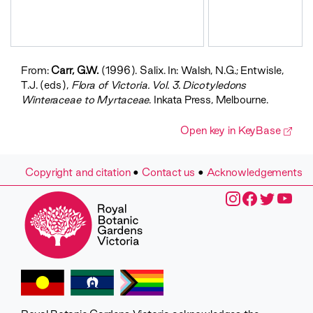
From:
Carr, G.W.
(1996). Salix. In: Walsh, N.G.; Entwisle,
T.J. (eds),
Flora of Victoria. Vol. 3. Dicotyledons
Winteraceae to Myrtaceae
. Inkata Press, Melbourne.
Open key in KeyBase
Copyright and citation
•
Contact us
•
Acknowledgements