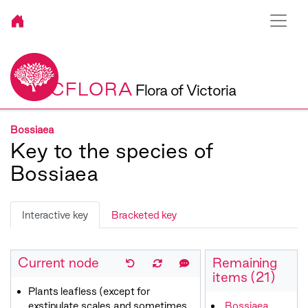
VICFLORA
Flora of Victoria
Bossiaea
Key to the species of
Bossiaea
Interactive key
Bracketed key
Current node
Remaining
items (21)
Plants leafless (except for
exstipulate scales and sometimes
Bossiaea