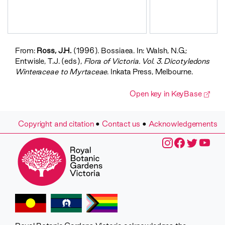
Bossiaea
foliosa
Bossiaea
heterophylla
Bossiaea
From:
Ross, J.H.
(1996). Bossiaea. In: Walsh, N.G.;
obcordata
Entwisle, T.J. (eds),
Flora of Victoria. Vol. 3. Dicotyledons
Bossiaea
Winteraceae to Myrtaceae
. Inkata Press, Melbourne.
prostrata
Bossiaea
Open key in KeyBase
riparia
Bossiaea
rosmarinifolia
Copyright and citation
•
Contact us
•
Acknowledgements
Bossiaea
rosmarinifolia
Bossiaea
sericea
Bossiaea
vombata
Bossiaea
walkeri