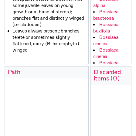
some juvenile leaves on young
alpina
growth or at base of stems);
Bossiaea
branches flat and distinctly winged
bracteosa
(i.e. cladodes)
Bossiaea
Leaves always present; branches
buxifolia
terete or sometimes slightly
Bossiaea
flattened, rarely (B. heterophylla)
cinerea
winged
Bossiaea
cinerea
Bossiaea
cordifolia
Path
Discarded
Bossiaea
items (0)
cordifolia
Bossiaea
cordigera
Bossiaea
decumbens
Bossiaea
distichoclada
Bossiaea
ensata