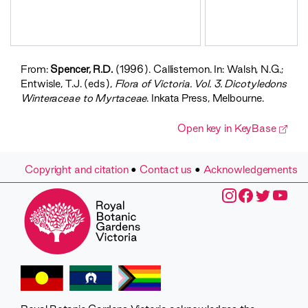
Callistemon
sieberi
Callistemon
sieberi
Callistemon
From:
Spencer, R.D.
(1996). Callistemon. In: Walsh, N.G.;
subulatus
Entwisle, T.J. (eds),
Flora of Victoria. Vol. 3. Dicotyledons
Callistemon
Winteraceae to Myrtaceae
. Inkata Press, Melbourne.
wimmerensis
Open key in KeyBase
Copyright and citation
•
Contact us
•
Acknowledgements