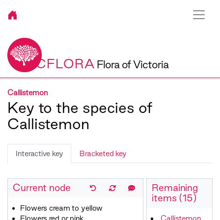
VICFLORA
Flora of Victoria
Callistemon
Key to the species of
Callistemon
Interactive key
Bracketed key
Current node
Remaining
items (15)
Flowers cream to yellow
Flowers red or pink
Callistemon