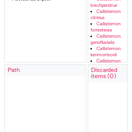
brachyandrus
Callistemon
citrinus
Callistemon
forresterae
Callistemon
genofluvialis
Callistemon
kenmorrisonii
Callistemon
linearis
Path
Discarded
Callistemon
items (0)
nyallingensis
Callistemon
pallidus
Callistemon
pityoides
Callistemon
rugulosus
Callistemon
salignus