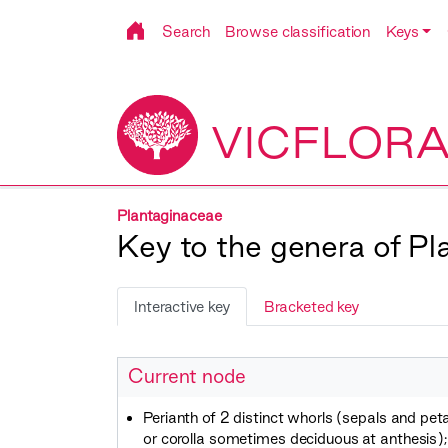
Search
Browse classification
Keys
VICFLOR
Plantaginaceae
Key to the genera of P
Interactive key
Bracketed key
Current node
Perianth of 2 distinct whorls (sepals and peta
or corolla sometimes deciduous at anthesis); i