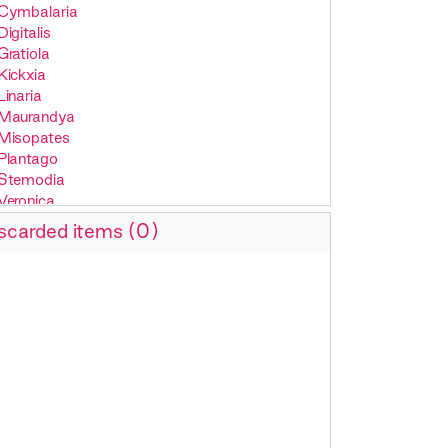
Cymbalaria
Digitalis
Gratiola
Kickxia
Linaria
Maurandya
Misopates
Plantago
Stemodia
Veronica
scarded items (0)