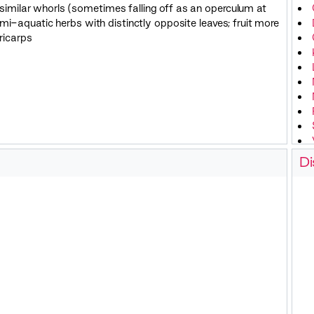
e similar whorls (sometimes falling off as an operculum at
emi-aquatic herbs with distinctly opposite leaves; fruit more
ericarps
Di