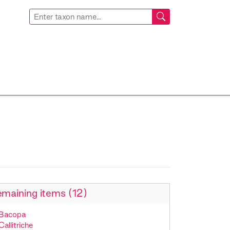
maining items (12)
Bacopa
Callitriche