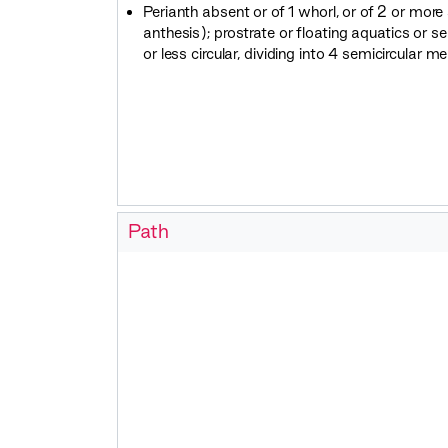
Perianth absent or of 1 whorl, or of 2 or mor
anthesis); prostrate or floating aquatics or s
or less circular, dividing into 4 semicircular m
Path