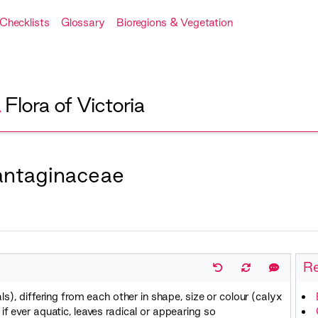
Checklists
Glossary
Bioregions & Vegetation
A
Flora of Victoria
lantaginaceae
Re
ls), differing from each other in shape, size or colour (calyx
f ever aquatic, leaves radical or appearing so