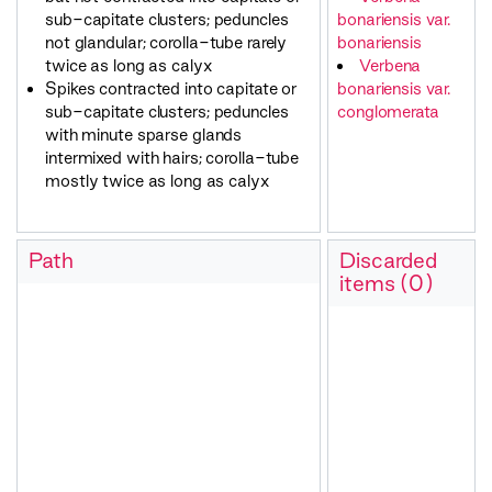
sub-capitate clusters; peduncles
bonariensis var.
not glandular; corolla-tube rarely
bonariensis
twice as long as calyx
Verbena
Spikes contracted into capitate or
bonariensis var.
sub-capitate clusters; peduncles
conglomerata
with minute sparse glands
intermixed with hairs; corolla-tube
mostly twice as long as calyx
Path
Discarded
items (0)