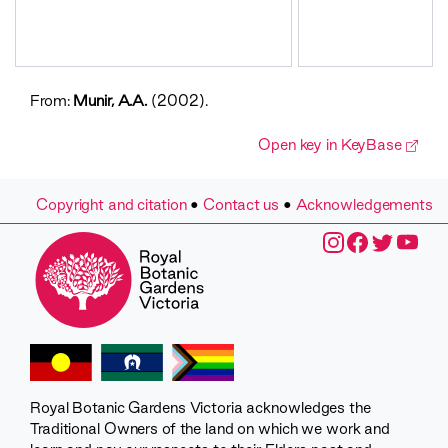
From:
Munir, A.A.
(2002).
Open key in KeyBase
Copyright and citation
•
Contact us
•
Acknowledgements
Royal Botanic Gardens Victoria acknowledges the
Traditional Owners of the land on which we work and