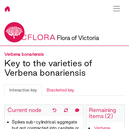
VICFLORA
Flora of Victoria
Verbena bonariensis
Key to the varieties of
Verbena bonariensis
Interactive key
Bracketed key
Current node
Remaining
items (2)
Spikes sub-cylindrical, aggregate
but not contracted into capitate or
Verbena