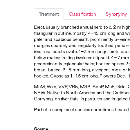
Treatment
Classification
Synonymy
Erect, usually branched annual herb to c. 2 m hig
triangular in outline, mostly 4–15 cm long and wi
paler and scabrous beneath, prominently 3-veined
margins coarsely and irregularly toothed; petio
involucral bracts ovate, 1–3 mm long; florets c. a
below males; fruiting involucre ellipsoid, 4–7 
predominantly eglandular hairs; hooked spines 2
broad-based, 3–5 mm long, divergent, more or less 
hooked. Cypselas 1–1.5 cm long. Flowers Dec.–
MuM
,
Wim
,
VVP
,
VRiv
,
MSB
,
RobP
,
MuF
,
Gold
,
NSW. Native to North America and the Caribbean
Corryong, on river flats, in pastures and irrigated 
Part of a complex of species sometimes treated
Source: