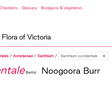
Checklists
Glossary
Bioregions & Vegetation
A
Flora of Victoria
Sibling
rales
Asteraceae
Xanthium
ntale
Noogoora Burr
Bertol.