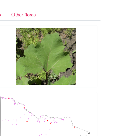
s
Other floras