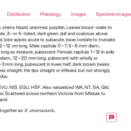
Distribution
Phenology
Images
Specimen image
h; stems hispid, unarmed, purplish. Leaves broad-ovate to
de, 3- or 5-lobed, dark green, dull and scabrous above,
, lobe apices acute to subacute, base cordate to truncate,
le 2–12 cm long. Male capitula 0–7, 5–8 mm diam.;
s long as involucre, pubescent. Female capitula 1–12 in axils
mm diam., 12–20 mm long, pubescent with wholly or
–3 mm long, pubescent in lower half, dark brown; beaks
straight, the tips straight or inflexed, but not strongly
Mar.
CVU
,
NIS
,
EGU
,
HSF
. Also naturalized WA, NT, SA, Qld,
. Scattered across northern Victoria from Mildura to
land.
 together as
X. strumarium
L.