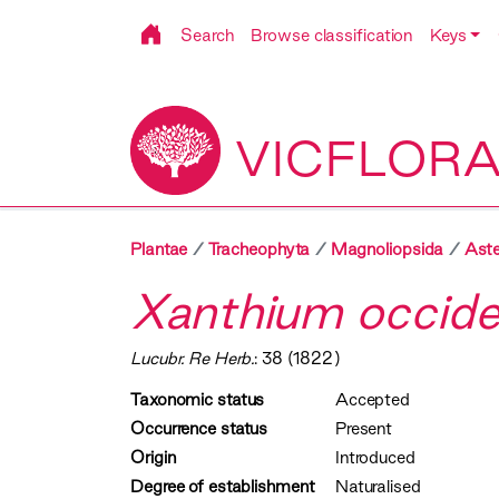
Search
Browse classification
Keys
VICFLOR
Plantae
Tracheophyta
Magnoliopsida
Aste
Xanthium occide
Lucubr. Re Herb.
: 38 (1822)
Taxonomic status
Accepted
Occurrence status
Present
Origin
Introduced
Degree of establishment
Naturalised