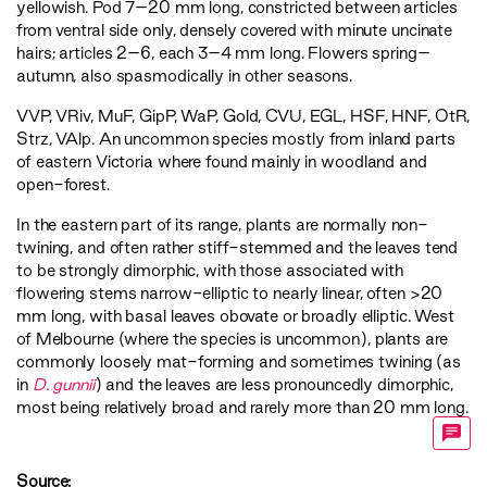
yellowish. Pod 7–20 mm long, constricted between articles
from ventral side only, densely covered with minute uncinate
hairs; articles 2–6, each 3–4 mm long. Flowers spring–
autumn, also spasmodically in other seasons.
VVP
,
VRiv
,
MuF
,
GipP
,
WaP
,
Gold
,
CVU
,
EGL
,
HSF
,
HNF
,
OtR
,
Strz
,
VAlp
. An uncommon species mostly from inland parts
of eastern Victoria where found mainly in woodland and
open-forest.
In the eastern part of its range, plants are normally non-
twining, and often rather stiff-stemmed and the leaves tend
to be strongly dimorphic, with those associated with
flowering stems narrow-elliptic to nearly linear, often >20
mm long, with basal leaves obovate or broadly elliptic. West
of Melbourne (where the species is uncommon), plants are
commonly loosely mat-forming and sometimes twining (as
in
D. gunnii
) and the leaves are less pronouncedly dimorphic,
most being relatively broad and rarely more than 20 mm long.
Source: