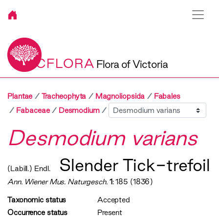
VICFLORA
Flora of Victoria
Plantae
Tracheophyta
Magnoliopsida
Fabales
Sibling
Fabaceae
Desmodium
Desmodium varians
Slender Tick-trefoil
(Labill.) Endl.
Ann. Wiener Mus. Naturgesch.
1
: 185 (1836)
Taxonomic status
Accepted
Occurrence status
Present