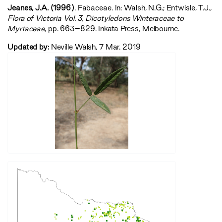
Jeanes, J.A. (1996)
. Fabaceae. In: Walsh, N.G.; Entwisle, T.J.,
‍Flora of Victoria Vol. 3, Dicotyledons Winteraceae to
Myrtaceae‍
, pp. 663–829. Inkata Press, Melbourne.
Updated by:
Neville Walsh, 7 Mar. 2019