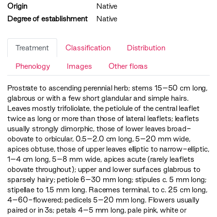
Origin
Native
Degree of establishment
Native
Treatment
Classification
Distribution
Phenology
Images
Other floras
Prostrate to ascending perennial herb; stems 15–50 cm long,
glabrous or with a few short glandular and simple hairs.
Leaves mostly trifoliolate, the petiolule of the central leaflet
twice as long or more than those of lateral leaflets; leaflets
usually strongly dimorphic, those of lower leaves broad-
obovate to orbicular, 0.5–2.0 cm long, 5–20 mm wide,
apices obtuse, those of upper leaves elliptic to narrow-elliptic,
1–4 cm long, 5–8 mm wide, apices acute (rarely leaflets
obovate throughout); upper and lower surfaces glabrous to
sparsely hairy; petiole 6–30 mm long; stipules c. 5 mm long;
stipellae to 1.5 mm long. Racemes terminal, to c. 25 cm long,
4–60-flowered; pedicels 5–20 mm long. Flowers usually
paired or in 3s; petals 4–5 mm long, pale pink, white or