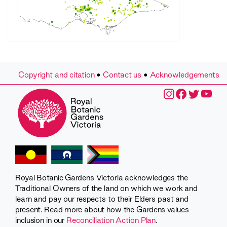
Copyright and citation
•
Contact us
•
Acknowledgements
Royal Botanic Gardens Victoria acknowledges the
Traditional Owners of the land on which we work and
learn and pay our respects to their Elders past and
present. Read more about how the Gardens values
inclusion in our
Reconciliation Action Plan
.