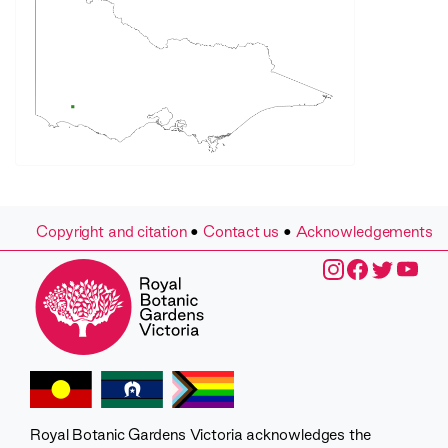
Copyright and citation
•
Contact us
•
Acknowledgements
Royal Botanic Gardens Victoria acknowledges the