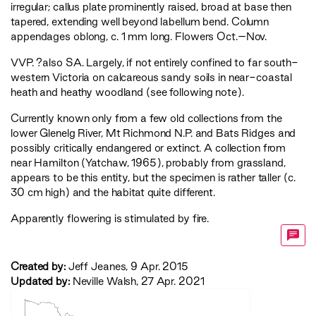
irregular; callus plate prominently raised, broad at base then
tapered, extending well beyond labellum bend. Column
appendages oblong, c. 1 mm long. Flowers Oct.–Nov.
VVP
. ?also SA. Largely, if not entirely confined to far south-
western Victoria on calcareous sandy soils in near-coastal
heath and heathy woodland (see following note).
Currently known only from a few old collections from the
lower Glenelg River, Mt Richmond N.P. and Bats Ridges and
possibly critically endangered or extinct. A collection from
near Hamilton (Yatchaw, 1965), probably from grassland,
appears to be this entity, but the specimen is rather taller (c.
30 cm high) and the habitat quite different.
Apparently flowering is stimulated by fire.
Created by:
Jeff Jeanes, 9 Apr. 2015
Updated by:
Neville Walsh, 27 Apr. 2021