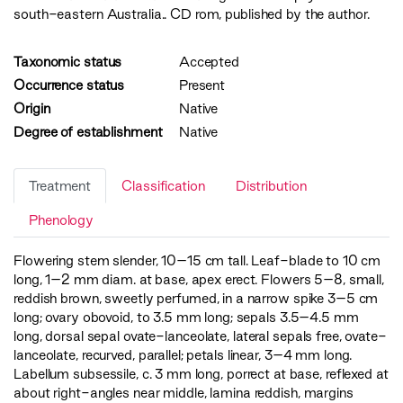
south-eastern Australia.. CD rom, published by the author.
Taxonomic status
Accepted
Occurrence status
Present
Origin
Native
Degree of establishment
Native
Treatment
Classification
Distribution
Phenology
Flowering stem slender, 10–15 cm tall. Leaf-blade to 10 cm
long, 1–2 mm diam. at base, apex erect. Flowers 5–8, small,
reddish brown, sweetly perfumed, in a narrow spike 3–5 cm
long; ovary obovoid, to 3.5 mm long; sepals 3.5–4.5 mm
long, dorsal sepal ovate-lanceolate, lateral sepals free, ovate-
lanceolate, recurved, parallel; petals linear, 3–4 mm long.
Labellum subsessile, c. 3 mm long, porrect at base, reflexed at
about right-angles near middle, lamina reddish, margins