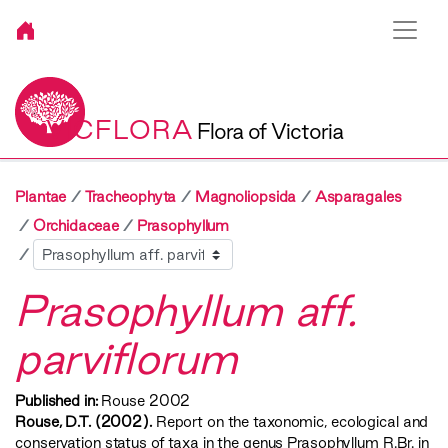
VICFLORA
Flora of Victoria
Plantae
Tracheophyta
Magnoliopsida
Asparagales
Orchidaceae
Prasophyllum
Sibling
Prasophyllum aff.
parviflorum
Published in:
Rouse 2002
Rouse, D.T. (2002).
Report on the taxonomic, ecological and
conservation status of taxa in the genus Prasophyllum R.Br. in