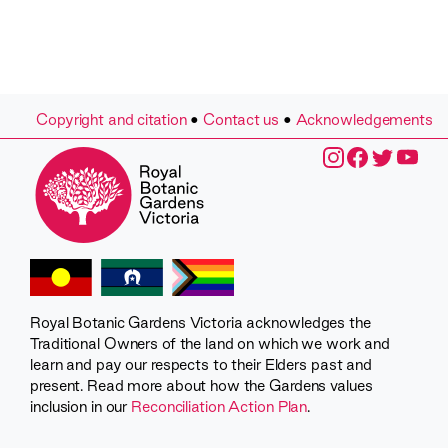
Copyright and citation
•
Contact us
•
Acknowledgements
Royal Botanic Gardens Victoria acknowledges the
Traditional Owners of the land on which we work and
learn and pay our respects to their Elders past and
present. Read more about how the Gardens values
inclusion in our
Reconciliation Action Plan
.