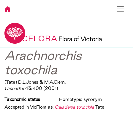
VICFLORA
Flora of Victoria
Arachnorchis
toxochila
(Tate) D.L.Jones & M.A.Clem.
Orchadian
13
: 400 (2001)
Taxonomic status
Homotypic synonym
Accepted in VicFlora as:
Caladenia toxochila
Tate