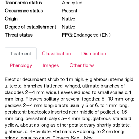
Taxonomic status
Accepted
Occurrence status
Present
Origin
Native
Degree of establishment
Native
Threat status
FFG
:
Endangered (EN)
Treatment
Classification
Distribution
Phenology
Images
Other floras
Erect or decumbent shrub to 1 m high, ± glabrous; stems rigid,
± terete, branches flattened, winged, ultimate branches of
cladodes 2–4 mm wide. Leaves reduced to small scales c. 1
mm long. Flowers solitary or several together, 6–10 mm long;
pedicels 2–4 mm long; bracts usually 5 or 6, to 1 mm long,
persistent; bracteoles inserted near middle of pedicel, c. 1.5
mm long, persistent; calyx 3–4 mm long, glabrous; standard
yellow, about as long as other petals; ovary shortly stipitate,
glabrous, c. 4-ovulate. Pod narrow-oblong, to 2 cm long;
stipe c. equal to calyx. Flowers Sep.–Nov.