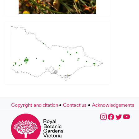
Copyright and citation
•
Contact us
•
Acknowledgements