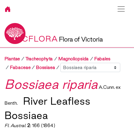
VICFLORA
Flora of Victoria
Plantae
Tracheophyta
Magnoliopsida
Fabales
Sibling
Fabaceae
Bossiaea
Bossiaea riparia
A.Cunn. ex
River Leafless
Benth.
Bossiaea
Fl. Austral.
2
: 166 (1864)