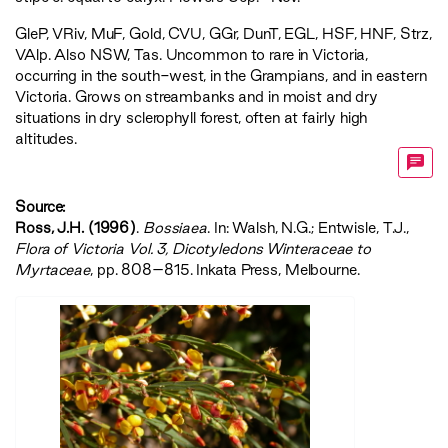
GleP
,
VRiv
,
MuF
,
Gold
,
CVU
,
GGr
,
DunT
,
EGL
,
HSF
,
HNF
,
Strz
,
VAlp
. Also NSW, Tas. Uncommon to rare in Victoria,
occurring in the south-west, in the Grampians, and in eastern
Victoria. Grows on streambanks and in moist and dry
situations in dry sclerophyll forest, often at fairly high
altitudes.
Source:
Ross, J.H. (1996)
.
Bossiaea
. In: Walsh, N.G.; Entwisle, T.J.,
‍Flora of Victoria Vol. 3, Dicotyledons Winteraceae to
Myrtaceae‍
, pp. 808–815. Inkata Press, Melbourne.