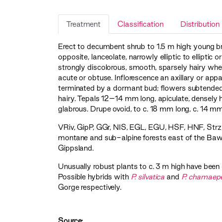
Treatment
Classification
Distribution
Erect to decumbent shrub to 1.5 m high; young br
opposite, lanceolate, narrowly elliptic to ellipti
strongly discolorous, smooth, sparsely hairy wh
acute or obtuse. Inflorescence an axillary or ap
terminated by a dormant bud; flowers subtended 
hairy. Tepals 12–14 mm long, apiculate, densely h
glabrous. Drupe ovoid, to c. 18 mm long, c. 14 mm
VRiv
,
GipP
,
GGr
,
NIS
,
EGL
,
EGU
,
HSF
,
HNF
,
Strz
montane and sub-alpine forests east of the Baw
Gippsland.
Unusually robust plants to c. 3 m high have bee
Possible hybrids with
P. silvatica
and
P. chamaep
Gorge respectively.
Source: