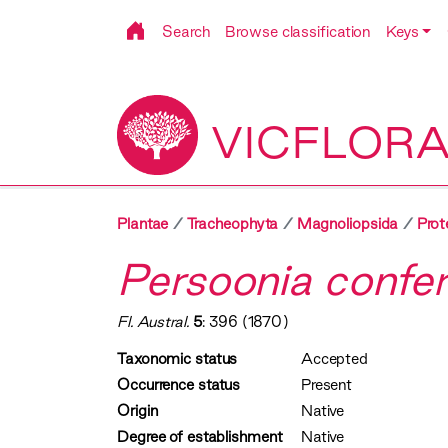
Search
Browse classification
Keys
VICFLOR
Plantae
Tracheophyta
Magnoliopsida
Prot
Persoonia confert
Fl. Austral.
5
: 396 (1870)
Taxonomic status
Accepted
Occurrence status
Present
Origin
Native
Degree of establishment
Native