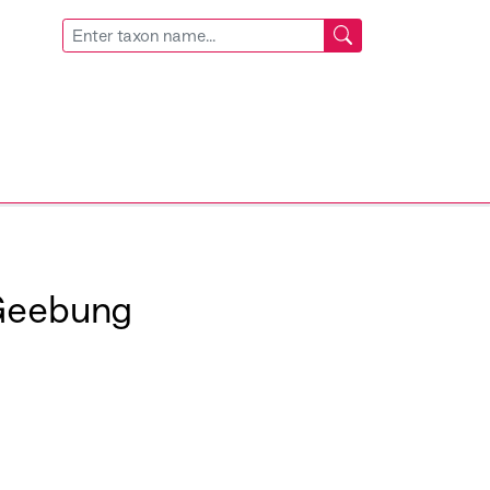
Geebung