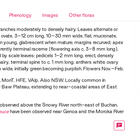
Phenology
Images
Other floras
anches moderately to densely hairy. Leaves alternate or
c or ovate, 3–12 cm long, 10–30 mm wide, flat, mucronate,
en young, glabrescent when mature; margins recurved; apex
parently terminal raceme (flowering axis c. 3–8 mm long),
by scale leaves; pedicels 1–2 mm long, erect, densely
airy, terminal spine to c. 1 mm long; anthers white; ovary
 wide, initially green becoming purplish. Flowers Nov.–Feb.
,
MonT
,
HFE
,
VAlp
. Also NSW. Locally common in
 Baw Plateau, extending to near-coastal areas of East
n observed above the Snowy River north-east of Buchan.
euce
have been observed near Genoa and the Moroka River