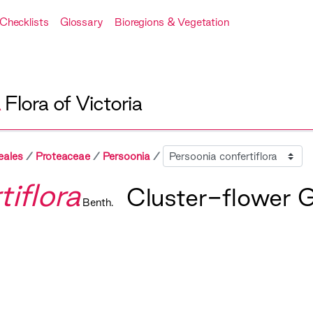
Checklists
Glossary
Bioregions & Vegetation
A
Flora of Victoria
Sibling
eales
Proteaceae
Persoonia
iflora
Cluster-flower 
Benth.