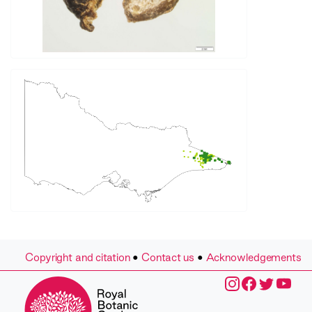
Copyright and citation
•
Contact us
•
Acknowledgements