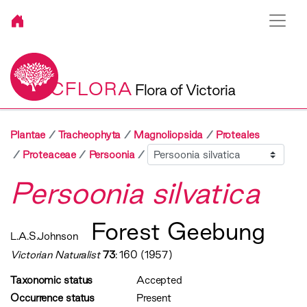
VICFLORA
Flora of Victoria
Plantae
Tracheophyta
Magnoliopsida
Proteales
Sibling
Proteaceae
Persoonia
Persoonia silvatica
Forest Geebung
L.A.S.Johnson
Victorian Naturalist
73
: 160 (1957)
Taxonomic status
Accepted
Occurrence status
Present