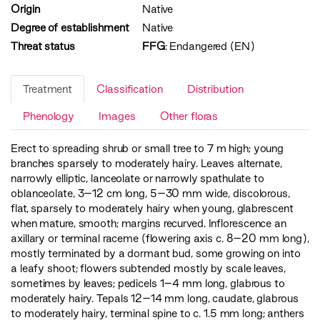
Origin
Native
Degree of establishment
Native
Threat status
FFG
:
Endangered (EN)
Treatment
Classification
Distribution
Phenology
Images
Other floras
Erect to spreading shrub or small tree to 7 m high; young
branches sparsely to moderately hairy. Leaves alternate,
narrowly elliptic, lanceolate or narrowly spathulate to
oblanceolate, 3–12 cm long, 5–30 mm wide, discolorous,
flat, sparsely to moderately hairy when young, glabrescent
when mature, smooth; margins recurved. Inflorescence an
axillary or terminal raceme (flowering axis c. 8–20 mm long),
mostly terminated by a dormant bud, some growing on into
a leafy shoot; flowers subtended mostly by scale leaves,
sometimes by leaves; pedicels 1–4 mm long, glabrous to
moderately hairy. Tepals 12–14 mm long, caudate, glabrous
to moderately hairy, terminal spine to c. 1.5 mm long; anthers