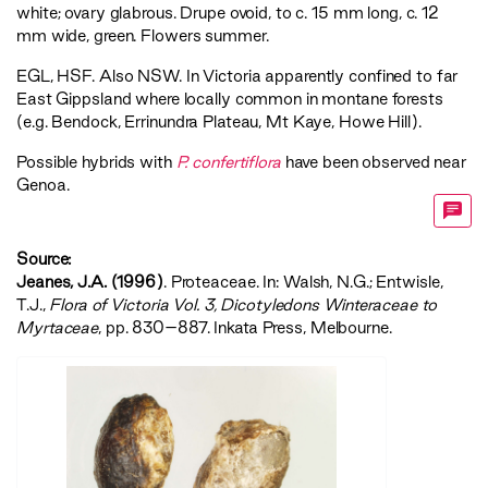
white; ovary glabrous. Drupe ovoid, to c. 15 mm long, c. 12
mm wide, green. Flowers summer.
EGL
,
HSF
. Also NSW. In Victoria apparently confined to far
East Gippsland where locally common in montane forests
(e.g. Bendock, Errinundra Plateau, Mt Kaye, Howe Hill).
Possible hybrids with
P. confertiflora
have been observed near
Genoa.
Source:
Jeanes, J.A. (1996)
. Proteaceae. In: Walsh, N.G.; Entwisle,
T.J.,
‍Flora of Victoria Vol. 3, Dicotyledons Winteraceae to
Myrtaceae‍
, pp. 830–887. Inkata Press, Melbourne.