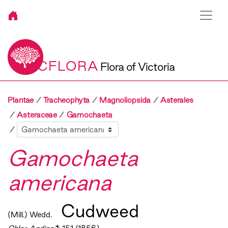
VICFLORA
Flora of Victoria
Plantae
Tracheophyta
Magnoliopsida
Asterales
Asteraceae
Gamochaeta
Sibling
Gamochaeta
americana
Cudweed
(Mill.) Wedd.