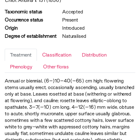
Chlor. Andina
1
: 151 (1856)
Taxonomic status
Accepted
Occurrence status
Present
Origin
Introduced
Degree of establishment
Naturalised
Treatment
Classification
Distribution
Phenology
Other floras
Annual or biennial, (6–)10–40(–65) cm high; flowering
stems usually erect, occasionally ascending, usually branched
only at base. Leaves rosetted at base (withering or withered
at flowering), and cauline; rosette leaves elliptic-oblong to
spathulate, 3–7(–10) cm long, 4–12(–16) mm wide, obtuse
to acute, shortly mucronate, upper surface usually glabrous,
sometimes with a few scattered cottony hairs, lower surface
white to grey-white with appressed cottony hairs, margins
usually flat, sometimes undulate; cauline leaves similar but
distinctly subclasping (but not auriculate), often slightly