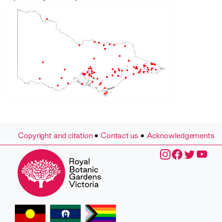
Copyright and citation
•
Contact us
•
Acknowledgements