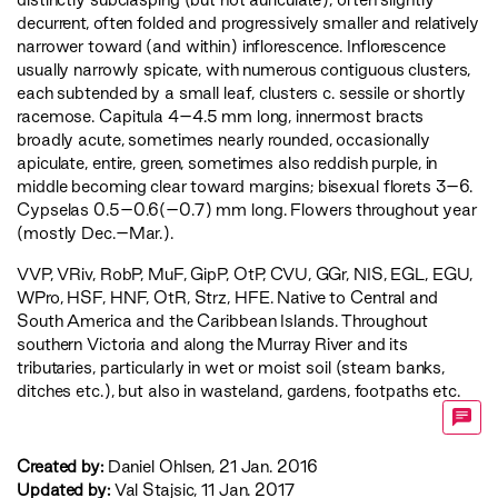
decurrent, often folded and progressively smaller and relatively
narrower toward (and within) inflorescence. Inflorescence
usually narrowly spicate, with numerous contiguous clusters,
each subtended by a small leaf, clusters c. sessile or shortly
racemose. Capitula 4–4.5 mm long, innermost bracts
broadly acute, sometimes nearly rounded, occasionally
apiculate, entire, green, sometimes also reddish purple, in
middle becoming clear toward margins; bisexual florets 3–6.
Cypselas 0.5–0.6(–0.7) mm long. Flowers throughout year
(mostly Dec.–Mar.).
VVP
,
VRiv
,
RobP
,
MuF
,
GipP
,
OtP
,
CVU
,
GGr
,
NIS
,
EGL
,
EGU
,
WPro
,
HSF
,
HNF
,
OtR
,
Strz
,
HFE
. Native to Central and
South America and the Caribbean Islands. Throughout
southern Victoria and along the Murray River and its
tributaries, particularly in wet or moist soil (steam banks,
ditches etc.), but also in wasteland, gardens, footpaths etc.
Created by:
Daniel Ohlsen, 21 Jan. 2016
Updated by:
Val Stajsic, 11 Jan. 2017