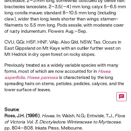
lanceolate, 2–3 mm long, somewhat obscured by dense hair;
bracteoles lanceolate, 2–3.5(–4) mm long; calyx 5–6.5 mm
long; corolla mauve; standard 8–10.5 mm long (including
claw), wider than long; keels shorter than wings; stamen-
filaments to 5.5 mm long. Pods sessile, with moderate cover
of rusty indumentum. Flowers Aug.–Sep.
CVU
,
GGr
,
HSF
,
HNF
,
VAlp
. Also Qld, NSW, Tas. Occurs in
East Gippsland on Mt Kaye with an outlier further west on
Mt Hedrick in dry open forest on rocky slopes.
Previously treated as a widely variable species with many
forms, most of which are now accounted for in
Hovea
asperifolia
.
Hovea pannosa
is characterised by the long
spreading hairs on stems, petioles, pedicles, calyces, and the
lower surface of leaves.
Source:
Ross, J.H. (1996)
.
Hovea
. In: Walsh, N.G.; Entwisle, T.J.,
‍Flora
of Victoria Vol. 3, Dicotyledons Winteraceae to Myrtaceae‍
,
pp. 804–808. Inkata Press, Melbourne.