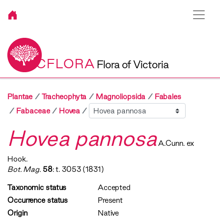
VICFLORA
Flora of Victoria
Plantae
Tracheophyta
Magnoliopsida
Fabales
Sibling
Fabaceae
Hovea
Hovea pannosa
A.Cunn. ex
Hook.
Bot. Mag.
58
: t. 3053 (1831)
Taxonomic status
Accepted
Occurrence status
Present
Origin
Native