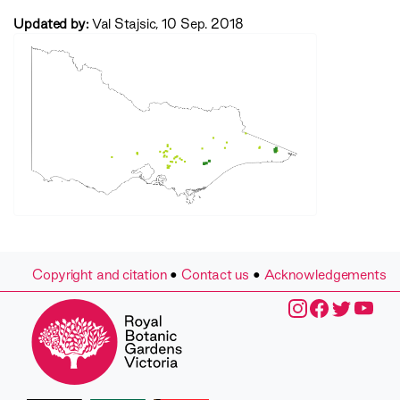
Updated by:
Val Stajsic, 10 Sep. 2018
Copyright and citation
•
Contact us
•
Acknowledgements