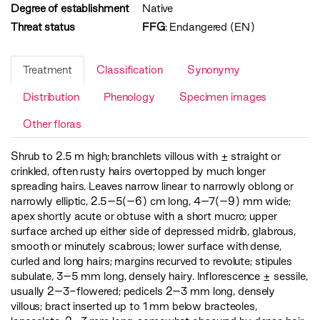
Degree of establishment
Native
Threat status
FFG
:
Endangered (EN)
Treatment
Classification
Synonymy
Distribution
Phenology
Specimen images
Other floras
Shrub to 2.5 m high; branchlets villous with ± straight or
crinkled, often rusty hairs overtopped by much longer
spreading hairs. Leaves narrow linear to narrowly oblong or
narrowly elliptic, 2.5–5(–6) cm long, 4–7(–9) mm wide;
apex shortly acute or obtuse with a short mucro; upper
surface arched up either side of depressed midrib, glabrous,
smooth or minutely scabrous; lower surface with dense,
curled and long hairs; margins recurved to revolute; stipules
subulate, 3–5 mm long, densely hairy. Inflorescence ± sessile,
usually 2–3-flowered; pedicels 2–3 mm long, densely
villous; bract inserted up to 1 mm below bracteoles,