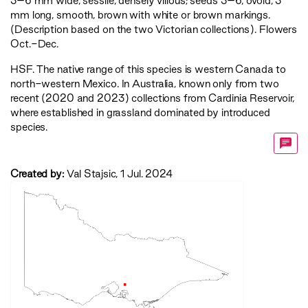
3–6 mm wide, sessile, densely villous; seeds 3–6, ovoid, 3
mm long, smooth, brown with white or brown markings.
(Description based on the two Victorian collections). Flowers
Oct.-Dec.
HSF
. The native range of this species is western Canada to
north-western Mexico. In Australia, known only from two
recent (2020 and 2023) collections from Cardinia Reservoir,
where established in grassland dominated by introduced
species.
Created by:
Val Stajsic, 1 Jul. 2024