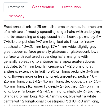
Treatment
Classification
Distribution
Phenology
Erect annual herb to 25 cm tall; stems branched, indumentum
of a mixture of mostly spreading longer hairs with underlying
shorter ascending and appressed hairs. Leaves palmately 5–
7-foliolate; petioles 1–7 cm long; leaflets linear to linear-
spathulate, 10–20 mm long, 1.7–4 mm wide, slightly grey
green, upper surface generally glabrous or glabrescent, lower
surface with scattered ascending hairs, margins with
generally spreading to antrorse hairs, apex acute; stipules
subulate, to 17 mm long. Inflorescence 1–2.5 cm long at
anthesis, extending in fruit to 90 cm long; peduncle 3–5 cm
long; flowers more or less whorled, unscented; pedicel 1.8–
2.5 mm long; bract 4.2-4.5 mm long, deciduous. Calyx 3.5–
4.5 mm long, silky, upper lip deeply 2-toothed, 3.5-3.7 mm
long; lower lip longer, 4.2-4.5 mm long, shallowly 3-toothed.
Standard 6 mm long, 4.3-4.7 mm wide, blue with a white
centre with 2 longitudinal blue stripes. Pod 10–30 mm long,