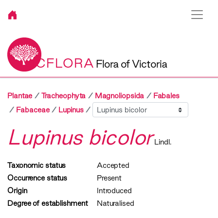
VICFLORA
Flora of Victoria
Plantae
Tracheophyta
Magnoliopsida
Fabales
Sibling
Fabaceae
Lupinus
Lupinus bicolor
Lindl.
Taxonomic status
Accepted
Occurrence status
Present
Origin
Introduced
Degree of establishment
Naturalised