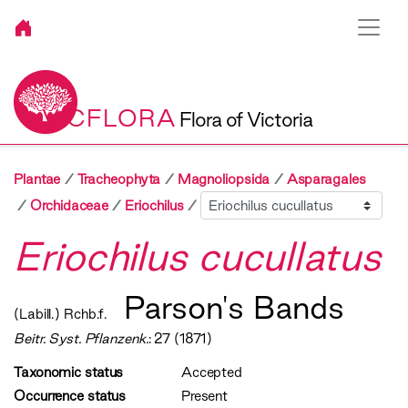
VICFLORA
Flora of Victoria
Plantae
Tracheophyta
Magnoliopsida
Asparagales
Sibling
Orchidaceae
Eriochilus
Eriochilus cucullatus
Parson's Bands
(Labill.) Rchb.f.
Beitr. Syst. Pflanzenk.
: 27 (1871)
Taxonomic status
Accepted
Occurrence status
Present