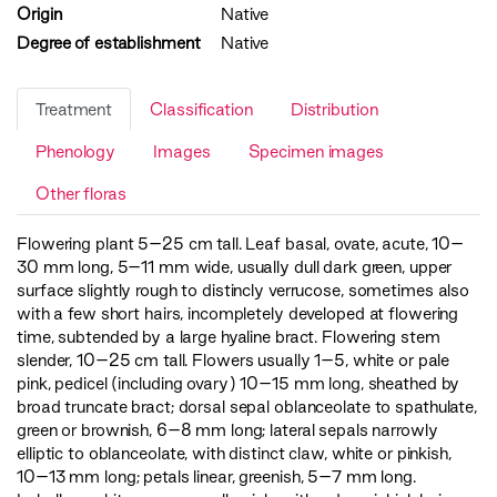
Origin
Native
Degree of establishment
Native
Treatment
Classification
Distribution
Phenology
Images
Specimen images
Other floras
Flowering plant 5–25 cm tall. Leaf basal, ovate, acute, 10–
30 mm long, 5–11 mm wide, usually dull dark green, upper
surface slightly rough to distincly verrucose, sometimes also
with a few short hairs, incompletely developed at flowering
time, subtended by a large hyaline bract. Flowering stem
slender, 10–25 cm tall. Flowers usually 1–5, white or pale
pink, pedicel (including ovary) 10–15 mm long, sheathed by
broad truncate bract; dorsal sepal oblanceolate to spathulate,
green or brownish, 6–8 mm long; lateral sepals narrowly
elliptic to oblanceolate, with distinct claw, white or pinkish,
10–13 mm long; petals linear, greenish, 5–7 mm long.