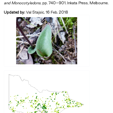
and Monocotyledons‍
, pp. 740–901. Inkata Press, Melbourne.
Updated by:
Val Stajsic, 16 Feb. 2018