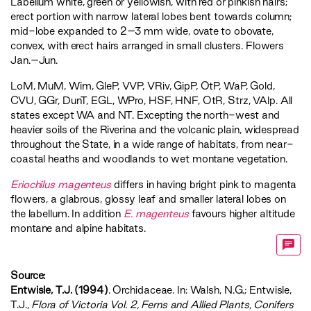
Labellum white, green or yellowish, with red or pinkish hairs;
erect portion with narrow lateral lobes bent towards column;
mid-lobe expanded to 2–3 mm wide, ovate to obovate,
convex, with erect hairs arranged in small clusters. Flowers
Jan.–Jun.
LoM
,
MuM
,
Wim
,
GleP
,
VVP
,
VRiv
,
GipP
,
OtP
,
WaP
,
Gold
,
CVU
,
GGr
,
DunT
,
EGL
,
WPro
,
HSF
,
HNF
,
OtR
,
Strz
,
VAlp
. All
states except WA and NT. Excepting the north-west and
heavier soils of the Riverina and the volcanic plain, widespread
throughout the State, in a wide range of habitats, from near-
coastal heaths and woodlands to wet montane vegetation.
Eriochilus magenteus
differs in having bright pink to magenta
flowers, a glabrous, glossy leaf and smaller lateral lobes on
the labellum. In addition
E. magenteus
favours higher altitude
montane and alpine habitats.
Source:
Entwisle, T.J. (1994)
. Orchidaceae. In: Walsh, N.G.; Entwisle,
T.J.,
‍Flora of Victoria Vol. 2, Ferns and Allied Plants, Conifers