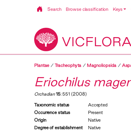
Search
Browse classification
Keys
VICFLOR
Plantae
Tracheophyta
Magnoliopsida
Asp
Eriochilus mage
Orchadian
15
: 551 (2008)
Taxonomic status
Accepted
Occurrence status
Present
Origin
Native
Degree of establishment
Native