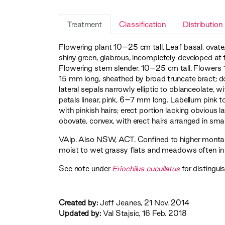
Treatment
Classification
Distribution
Flowering plant 10–25 cm tall. Leaf basal, ovat
shiny green, glabrous, incompletely developed at 
Flowering stem slender, 10–25 cm tall. Flowers 1 
15 mm long, sheathed by broad truncate bract; d
lateral sepals narrowly elliptic to oblanceolate, 
petals linear, pink, 6–7 mm long. Labellum pink t
with pinkish hairs; erect portion lacking obviou
obovate, convex, with erect hairs arranged in sma
VAlp
. Also NSW, ACT. Confined to higher montan
moist to wet grassy flats and meadows often in
See note under
Eriochilus cucullatus
for distingui
Created by:
Jeff Jeanes, 21 Nov. 2014
Updated by:
Val Stajsic, 16 Feb. 2018