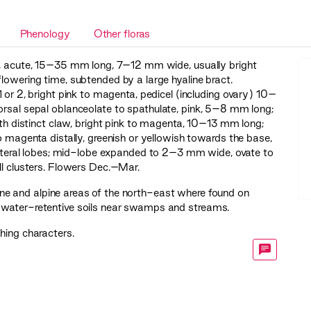
Phenology
Other floras
e, acute, 15–35 mm long, 7–12 mm wide, usually bright
flowering time, subtended by a large hyaline bract.
or 2, bright pink to magenta, pedicel (including ovary) 10–
orsal sepal oblanceolate to spathulate, pink, 5–8 mm long;
with distinct claw, bright pink to magenta, 10–13 mm long;
o magenta distally, greenish or yellowish towards the base,
s lateral lobes; mid-lobe expanded to 2–3 mm wide, ovate to
ll clusters. Flowers Dec.–Mar.
e and alpine areas of the north-east where found on
 water-retentive soils near swamps and streams.
shing characters.