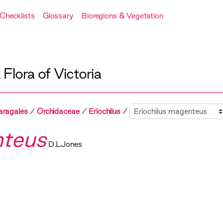
Checklists
Glossary
Bioregions & Vegetation
A
Flora of Victoria
Sibling
aragales
Orchidaceae
Eriochilus
nteus
D.L.Jones